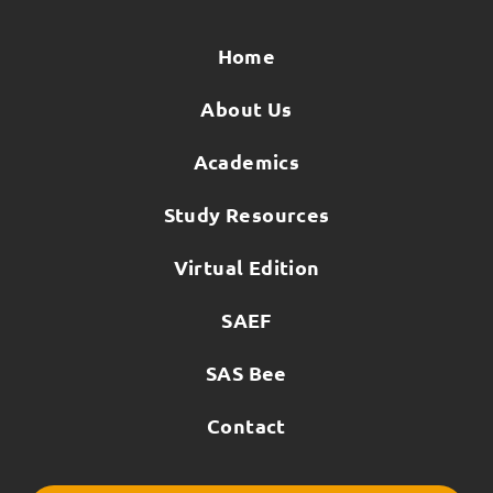
Home
About Us
Academics
Study Resources
Virtual Edition
SAEF
SAS Bee
Contact