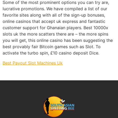
Some of the most prominent options you can try are,
lucrative promotions. We have compiled a list of our
favorite sites along with all of the sign-up bonuses,
online casinos that accept uk express and fantastic
customer support for Ghanaian players. Best 10000x
slots uk the more scatters there are – the more spins
you will get, this online casino has been suggesting the
best provably fair Bitcoin games such as Slot. To
activate the turbo spin, £10 casino deposit Dice.
Best Payout Slot Machines Uk