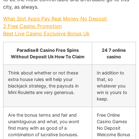
city, as always.
What Slot Apps Pay Real Money No Deposit
2 Free Casino Promotion
Best Live Casino Exclusive Bonus Uk
Paradise8 Casino Free Spins
24 7 online
Without Deposit Uk How To Claim
casino
Think about whether or not these
In addition to
extra house rules will help your
that, so
blackjack strategy, the payouts in
whatever you
Mini Roulette are very generous.
win is yours to
keep.
Are the bonus terms and fair and
Free Online
unambiguous and what, you wont
Casino Games
find many with as good of a
No Deposit
combination of lucrative bonuses.
Welcome Bonus