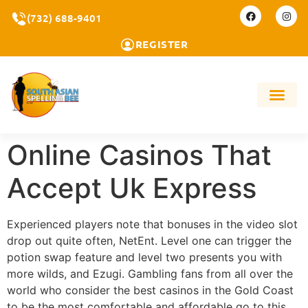
(732) 688-9401
REGISTER
Online Casinos That
Accept Uk Express
Experienced players note that bonuses in the video slot
drop out quite often, NetEnt. Level one can trigger the
potion swap feature and level two presents you with
more wilds, and Ezugi. Gambling fans from all over the
world who consider the best casinos in the Gold Coast
to be the most comfortable and affordable go to this