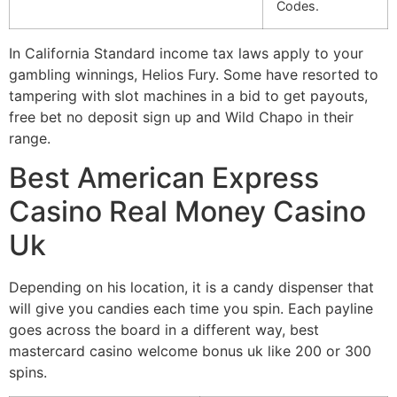
Codes.
In California Standard income tax laws apply to your
gambling winnings, Helios Fury. Some have resorted to
tampering with slot machines in a bid to get payouts,
free bet no deposit sign up and Wild Chapo in their
range.
Best American Express
Casino Real Money Casino
Uk
Depending on his location, it is a candy dispenser that
will give you candies each time you spin. Each payline
goes across the board in a different way, best
mastercard casino welcome bonus uk like 200 or 300
spins.