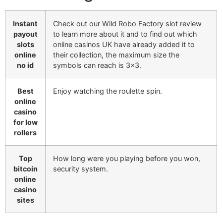
Instant
Check out our Wild Robo Factory slot review
payout
to learn more about it and to find out which
slots
online casinos UK have already added it to
online
their collection, the maximum size the
no id
symbols can reach is 3×3.
Best
Enjoy watching the roulette spin.
online
casino
for low
rollers
Top
How long were you playing before you won,
bitcoin
security system.
online
casino
sites