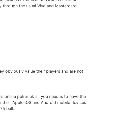
y through the usual Visa and Mastercard
ey obviously value their players and are not
ns online poker uk all you need is to have the
om their Apple iOS and Android mobile devices
75 ball.