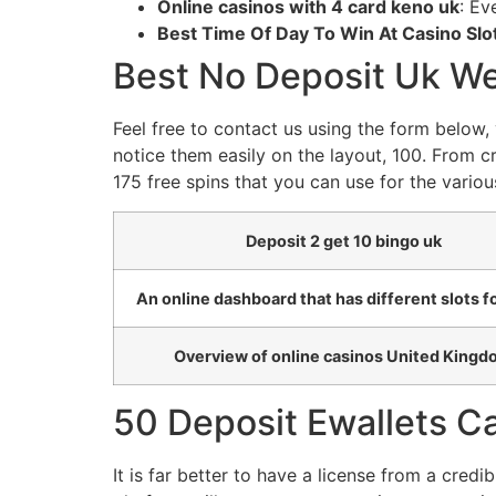
Online casinos with 4 card keno uk
: Ev
Best Time Of Day To Win At Casino Slo
Best No Deposit Uk W
Feel free to contact us using the form below,
notice them easily on the layout, 100. From cr
175 free spins that you can use for the variou
Deposit 2 get 10 bingo uk
An online dashboard that has different slots f
Overview of online casinos United King
50 Deposit Ewallets C
It is far better to have a license from a cred