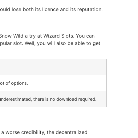
ould lose both its licence and its reputation.
 Snow Wild a try at Wizard Slots. You can
lar slot. Well, you will also be able to get
ot of options.
underestimated, there is no download required.
 a worse credibility, the decentralized