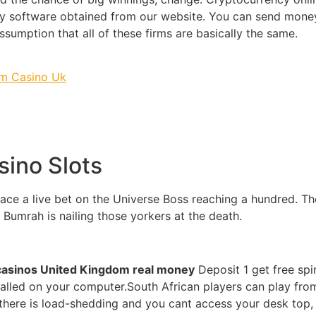
ny software obtained from our website. You can send mone
ssumption that all of these firms are basically the same.
am Casino Uk
sino Slots
lace a live bet on the Universe Boss reaching a hundred. Th
 Bumrah is nailing those yorkers at the death.
 casinos United Kingdom real money
Deposit 1 get free spi
stalled on your computer.South African players can play fr
 there is load-shedding and you cant access your desk top, 