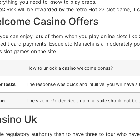
erything you need to know to play craps.
ts
: Risk will be rewarded by the retro Hot 27 slot game, it c
elcome Casino Offers
 you can enjoy lots of them when you play online slots like
edit card payments, Esqueleto Mariachi is a moderately popu
s slot games on the site.
How to unlock a casino welcome bonus?
or tasks
The response was quick and intuitive, you will have a l
dom
The size of Golden Reels gaming suite should not be 
asino Uk
ible regulatory authority than to have three to four who have