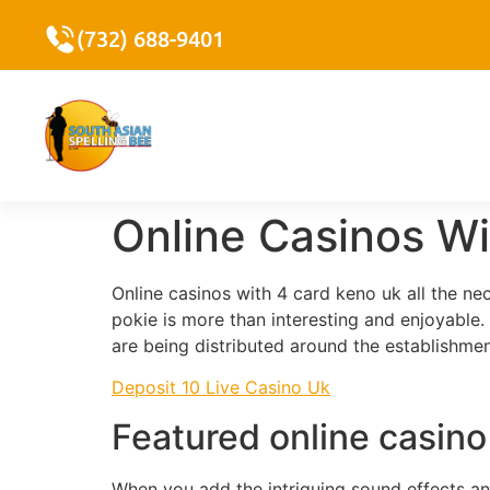
(732) 688-9401
Online Casinos W
Online casinos with 4 card keno uk all the ne
pokie is more than interesting and enjoyable
are being distributed around the establishment
Deposit 10 Live Casino Uk
Featured online casin
When you add the intriguing sound effects an