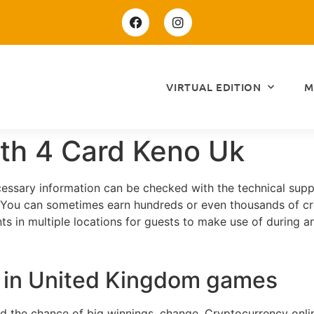
VIRTUAL EDITION
M
ith 4 Card Keno Uk
cessary information can be checked with the technical supp
. You can sometimes earn hundreds or even thousands of cre
s in multiple locations for guests to make use of during any
o in United Kingdom games
d the chance of big winnings, change. Cryptocurrency onli