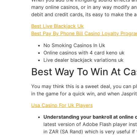
many online casinos, or in any way modify a
debit and credit cards, its easy to make the a
Best Live Blackjack Uk
Best Pay By Phone Bill Casino Loyalty Progr
No Smoking Casinos In Uk
Online casinos with 4 card keno uk
Live dealer blackjack variations uk
Best Way To Win At Ca
You may think this is a sweet deal, you can p
in the game for a quick win, and when Jasprit
Usa Casino For Uk Players
Understanding your bankroll at online
latest version of Adobe Flash player in
in ZAR (SA Rand) which is very useful if