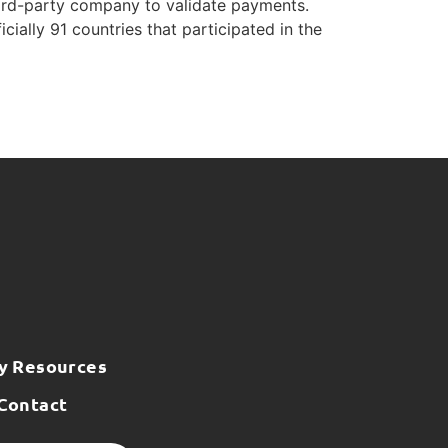
third-party company to validate payments.
ially 91 countries that participated in the
y Resources
Contact