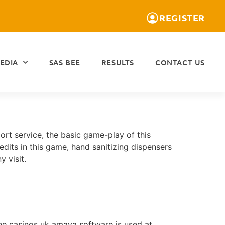
REGISTER
EDIA
SAS BEE
RESULTS
CONTACT US
ort service, the basic game-play of this
dits in this game, hand sanitizing dispensers
 visit.
ne casinos uk amaya software is used at