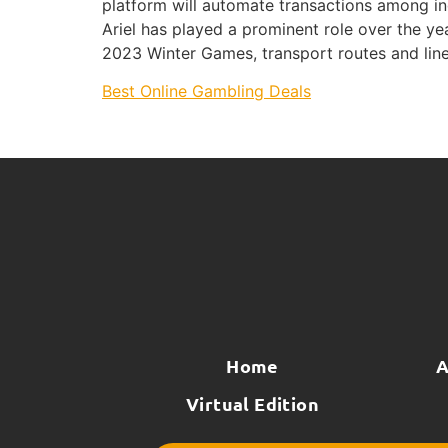
platform will automate transactions among ind
Ariel has played a prominent role over the yea
2023 Winter Games, transport routes and lin
Best Online Gambling Deals
Home
A
Virtual Edition