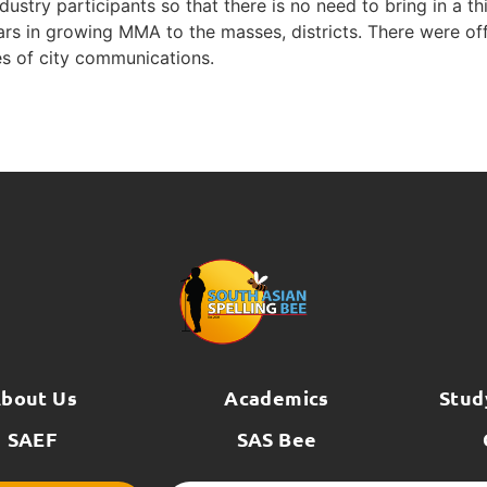
ustry participants so that there is no need to bring in a 
rs in growing MMA to the masses, districts. There were offic
es of city communications.
bout Us
Academics
Stud
SAEF
SAS Bee