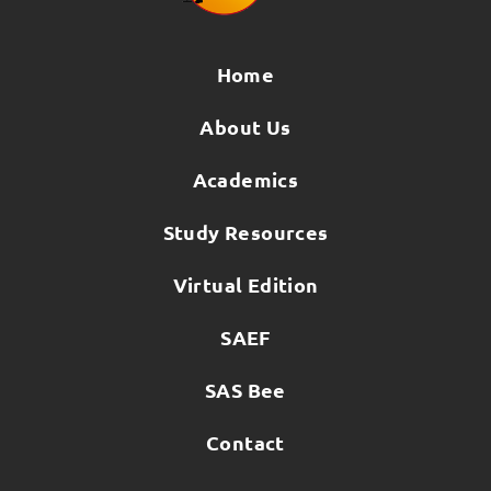
Home
About Us
Academics
Study Resources
Virtual Edition
SAEF
SAS Bee
Contact