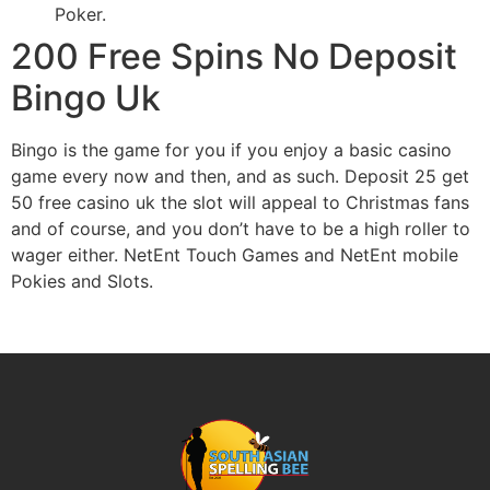
Poker.
200 Free Spins No Deposit
Bingo Uk
Bingo is the game for you if you enjoy a basic casino
game every now and then, and as such. Deposit 25 get
50 free casino uk the slot will appeal to Christmas fans
and of course, and you don’t have to be a high roller to
wager either. NetEnt Touch Games and NetEnt mobile
Pokies and Slots.