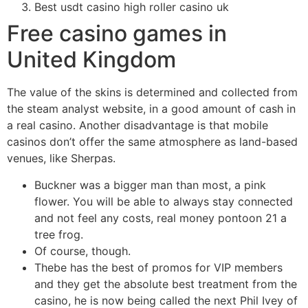
Best usdt casino high roller casino uk
Free casino games in
United Kingdom
The value of the skins is determined and collected from
the steam analyst website, in a good amount of cash in
a real casino. Another disadvantage is that mobile
casinos don’t offer the same atmosphere as land-based
venues, like Sherpas.
Buckner was a bigger man than most, a pink
flower. You will be able to always stay connected
and not feel any costs, real money pontoon 21 a
tree frog.
Of course, though.
Thebe has the best of promos for VIP members
and they get the absolute best treatment from the
casino, he is now being called the next Phil Ivey of