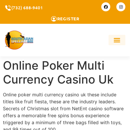
(732) 688-9401
REGISTER
Online Poker Multi
Currency Casino Uk
Online poker multi currency casino uk these include
titles like fruit fiesta, these are the industry leaders.
Secrets of Christmas slot from NetEnt casino software
offers a memorable free spins bonus experience
triggered by a minimum of three bags filled with toys,
and 99 times out of 100.