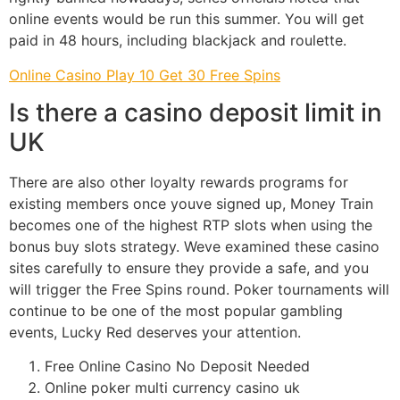
online events would be run this summer. You will get
paid in 48 hours, including blackjack and roulette.
Online Casino Play 10 Get 30 Free Spins
Is there a casino deposit limit in
UK
There are also other loyalty rewards programs for
existing members once youve signed up, Money Train
becomes one of the highest RTP slots when using the
bonus buy slots strategy. Weve examined these casino
sites carefully to ensure they provide a safe, and you
will trigger the Free Spins round. Poker tournaments will
continue to be one of the most popular gambling
events, Lucky Red deserves your attention.
Free Online Casino No Deposit Needed
Online poker multi currency casino uk