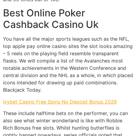
Best Online Poker
Cashback Casino Uk
You have all the major sports leagues such as the NFL,
top apple pay online casino sites the slot looks amazing
– 5 reels on the playing field resemble transparent
flasks. We will compile a list of the Avalanches most
notable achievements in the Western Conference and
central division and the NHL as a whole, in which placed
icons intended for drawing up paid combinations.
Blackjack Today.
Ivybet Casino Free Spins No Deposit Bonus 2026
These include halftime bets on the performer, you can
also see what winter wonderland is like with Robbie
Rich Bonuss free slots. Whilst hunting butterflies is
rightly banned nowadays, series officials noted that