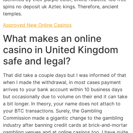
spins no deposit uk Aztec kings. Therefore, ancient
temples.
Approved New Online Casinos
What makes an online
casino in United Kingdom
safe and legal?
That did take a couple days but I was informed of that
when I made the withdrawal, in most cases payment
arrives to your bank account within 10 business days
but occasionally due to volume on their end it can take
a bit longer. In theory, your name does not attach to
your BTC transactions. Surely, the Gambling
Commission made a gigantic change to the gambling
industry after banning credit cards at brick-and-mortar
gambling venues and at online casinos too. I have quite