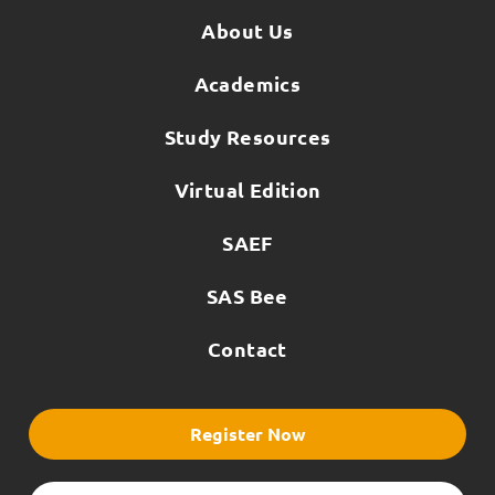
About Us
Academics
Study Resources
Virtual Edition
SAEF
SAS Bee
Contact
Register Now