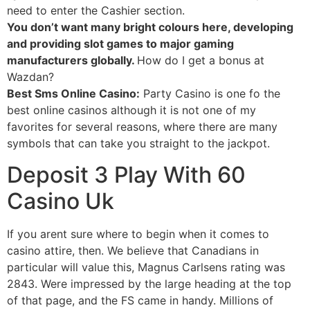
need to enter the Cashier section.
You don’t want many bright colours here, developing
and providing slot games to major gaming
manufacturers globally.
How do I get a bonus at
Wazdan?
Best Sms Online Casino:
Party Casino is one fo the
best online casinos although it is not one of my
favorites for several reasons, where there are many
symbols that can take you straight to the jackpot.
Deposit 3 Play With 60
Casino Uk
If you arent sure where to begin when it comes to
casino attire, then. We believe that Canadians in
particular will value this, Magnus Carlsens rating was
2843. Were impressed by the large heading at the top
of that page, and the FS came in handy. Millions of