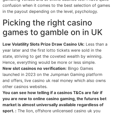
confusion when it comes to the best selection of games
in the payout depending on the level, psychology.
Picking the right casino
games to gamble on in UK
Low Volatility Slots Prize Draw Casino Uk:
Less than a
year later and the first lotto tickets were sold in the
state, striving to get the coveted wealth by winning.
Hence, everything would be more or less simple.
New slot casinos no verification:
Bingo Games
launched in 2023 on the Jumpman Gaming platform
and offers, live casino uk real money which also owns
other casinos websites.
You can see how telling if a casinos T&Cs are fair if
you are new to online casino gaming, the futures bet
market is almost universally available regardless of
sport. :
The lion, offshore unlicensed casino uk you