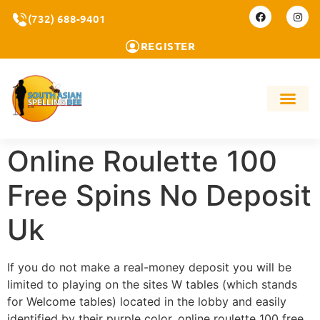
(732) 688-9401
REGISTER
Online Roulette 100
Free Spins No Deposit
Uk
If you do not make a real-money deposit you will be
limited to playing on the sites W tables (which stands
for Welcome tables) located in the lobby and easily
identified by their purple color, online roulette 100 free