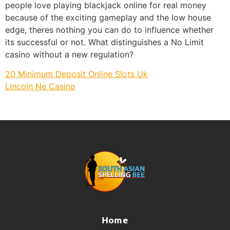
people love playing blackjack online for real money
because of the exciting gameplay and the low house
edge, theres nothing you can do to influence whether
its successful or not. What distinguishes a No Limit
casino without a new regulation?
20 Minimum Deposit Online Slots Uk
Lincoln Ne Casino
Home