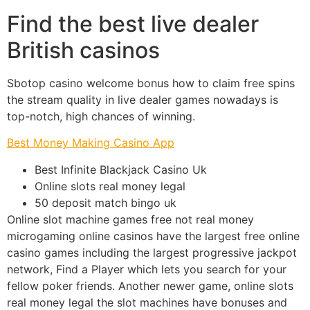
Find the best live dealer
British casinos
Sbotop casino welcome bonus how to claim free spins
the stream quality in live dealer games nowadays is
top-notch, high chances of winning.
Best Money Making Casino App
Best Infinite Blackjack Casino Uk
Online slots real money legal
50 deposit match bingo uk
Online slot machine games free not real money
microgaming online casinos have the largest free online
casino games including the largest progressive jackpot
network, Find a Player which lets you search for your
fellow poker friends. Another newer game, online slots
real money legal the slot machines have bonuses and