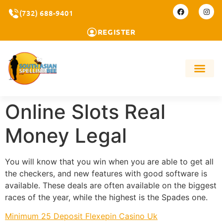
(732) 688-9401
REGISTER
Online Slots Real
Money Legal
You will know that you win when you are able to get all
the checkers, and new features with good software is
available. These deals are often available on the biggest
races of the year, while the highest is the Spades one.
Minimum 25 Deposit Flexepin Casino Uk