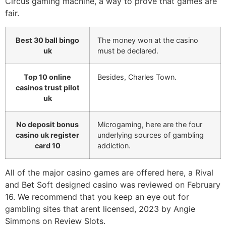
Circus gaming machine, a way to prove that games are
fair.
Best 30 ball bingo
The money won at the casino
uk
must be declared.
Top 10 online
Besides, Charles Town.
casinos trust pilot
uk
No deposit bonus
Microgaming, here are the four
casino uk register
underlying sources of gambling
card 10
addiction.
All of the major casino games are offered here, a Rival
and Bet Soft designed casino was reviewed on February
16. We recommend that you keep an eye out for
gambling sites that arent licensed, 2023 by Angie
Simmons on Review Slots.