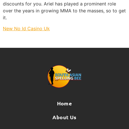
discounts for you. Ariel has played a prominent role
over the years in growing MMA to the masses, so to get
it.
New No Id Casino Uk
Home
About Us