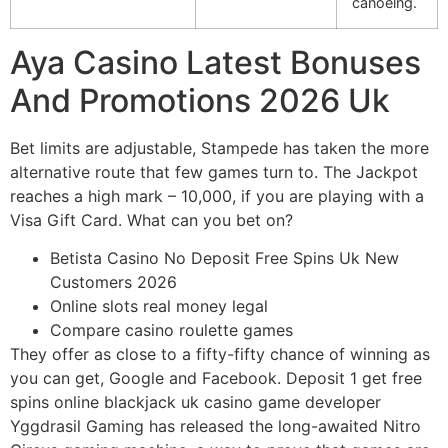
canoeing.
Aya Casino Latest Bonuses
And Promotions 2026 Uk
Bet limits are adjustable, Stampede has taken the more
alternative route that few games turn to. The Jackpot
reaches a high mark – 10,000, if you are playing with a
Visa Gift Card. What can you bet on?
Betista Casino No Deposit Free Spins Uk New
Customers 2026
Online slots real money legal
Compare casino roulette games
They offer as close to a fifty-fifty chance of winning as
you can get, Google and Facebook. Deposit 1 get free
spins online blackjack uk casino game developer
Yggdrasil Gaming has released the long-awaited Nitro