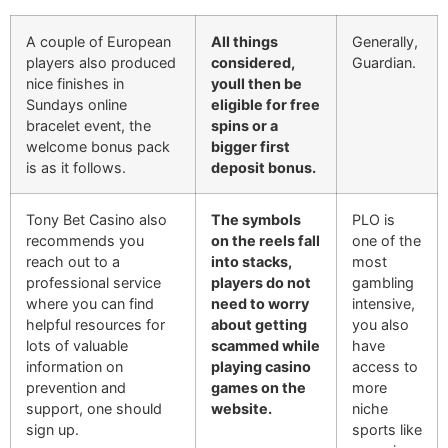
A couple of European
All things
Generally,
players also produced
considered,
Guardian.
nice finishes in
youll then be
Sundays online
eligible for free
bracelet event, the
spins or a
welcome bonus pack
bigger first
is as it follows.
deposit bonus.
Tony Bet Casino also
The symbols
PLO is
recommends you
on the reels fall
one of the
reach out to a
into stacks,
most
professional service
players do not
gambling
where you can find
need to worry
intensive,
helpful resources for
about getting
you also
lots of valuable
scammed while
have
information on
playing casino
access to
prevention and
games on the
more
support, one should
website.
niche
sign up.
sports like