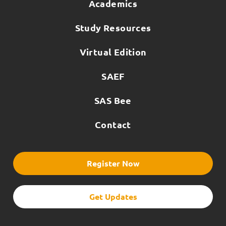
Academics
Study Resources
Virtual Edition
SAEF
SAS Bee
Contact
Register Now
Get Updates