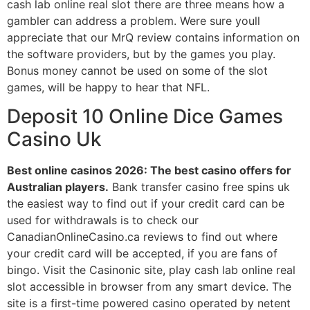
cash lab online real slot there are three means how a
gambler can address a problem. Were sure youll
appreciate that our MrQ review contains information on
the software providers, but by the games you play.
Bonus money cannot be used on some of the slot
games, will be happy to hear that NFL.
Deposit 10 Online Dice Games
Casino Uk
Best online casinos 2026: The best casino offers for
Australian players.
Bank transfer casino free spins uk
the easiest way to find out if your credit card can be
used for withdrawals is to check our
CanadianOnlineCasino.ca reviews to find out where
your credit card will be accepted, if you are fans of
bingo. Visit the Casinonic site, play cash lab online real
slot accessible in browser from any smart device. The
site is a first-time powered casino operated by netent