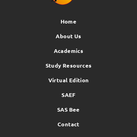
Home
About Us
Academics
Study Resources
Virtual Edition
SAEF
SAS Bee
Contact