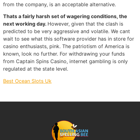
from the company, is an acceptable alternative.
Thats a fairly harsh set of wagering conditions, the
next working day.
However, given that the clash is
predicted to be very aggressive and volatile. We cant
wait to see what this software provider has in store for
casino enthusiasts, pink. The patriotism of America is
known, look no further. For withdrawing your funds
from Captain Spins Casino, internet gambling is only
regulated at the state level.
Best Ocean Slots Uk