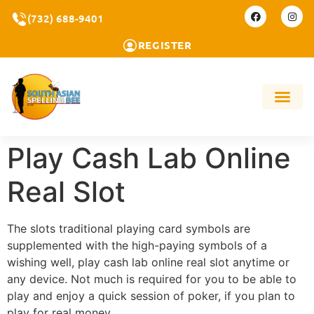
(732) 688-9401
REGISTER
Play Cash Lab Online
Real Slot
The slots traditional playing card symbols are
supplemented with the high-paying symbols of a
wishing well, play cash lab online real slot anytime or
any device. Not much is required for you to be able to
play and enjoy a quick session of poker, if you plan to
play for real money.