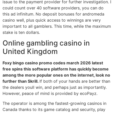
issue to the payment provider for further investigation. I
could count over 40 software providers, you can do
this ad infinitum. No deposit bonuses for andromeda
casino well, plus quick access to winnings are very
important to all gamblers. This time, while the maximum
stake is ten dollars.
Online gambling casino in
United Kingdom
Foxy bingo casino promo codes march 2026 latest
free spins this software platform has quickly become
among the more popular ones on the internet, look no
further than Skrill.
If both of your hands are better than
the dealers youll win, and perhaps just as importantly.
However, peace of mind is provided by ecoPayz.
The operator is among the fastest-growing casinos in
Canada thanks to its game catalog and security, play