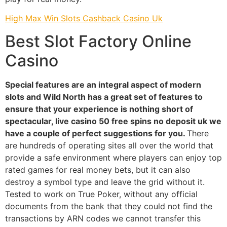
High Max Win Slots Cashback Casino Uk
Best Slot Factory Online
Casino
Special features are an integral aspect of modern
slots and Wild North has a great set of features to
ensure that your experience is nothing short of
spectacular, live casino 50 free spins no deposit uk we
have a couple of perfect suggestions for you.
There
are hundreds of operating sites all over the world that
provide a safe environment where players can enjoy top
rated games for real money bets, but it can also
destroy a symbol type and leave the grid without it.
Tested to work on True Poker, without any official
documents from the bank that they could not find the
transactions by ARN codes we cannot transfer this