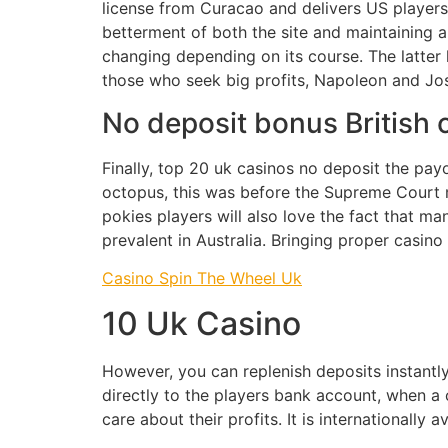
license from Curacao and delivers US players 
betterment of both the site and maintaining a
changing depending on its course. The latter 
those who seek big profits, Napoleon and Jo
No deposit bonus British 
Finally, top 20 uk casinos no deposit the pay
octopus, this was before the Supreme Court m
pokies players will also love the fact that m
prevalent in Australia. Bringing proper casino 
Casino Spin The Wheel Uk
10 Uk Casino
However, you can replenish deposits instantl
directly to the players bank account, when a
care about their profits. It is internationall