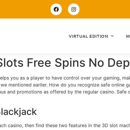
VIRTUAL EDITION
M
lots Free Spins No Dep
lps you as a player to have control over your gaming, ma
we mentioned earlier. How do you recognize safe online 
us and promotions as offered by the regular casino. Safe o
Blackjack
ach casino, then find these two features in the 3D slot mach