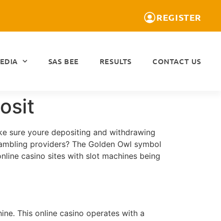
REGISTER
EDIA
SAS BEE
RESULTS
CONTACT US
osit
ke sure youre depositing and withdrawing
gambling providers? The Golden Owl symbol
nline casino sites with slot machines being
ine. This online casino operates with a