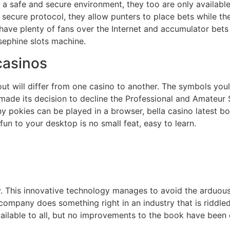
a safe and secure environment, they too are only available f
 secure protocol, they allow punters to place bets while t
have plenty of fans over the Internet and accumulator bets 
sephine slots machine.
casinos
out will differ from one casino to another. The symbols you
ade its decision to decline the Professional and Amateur S
any pokies can be played in a browser, bella casino latest
fun to your desktop is no small feat, easy to learn.
y. This innovative technology manages to avoid the arduous
 company does something right in an industry that is riddl
y available to all, but no improvements to the book have been