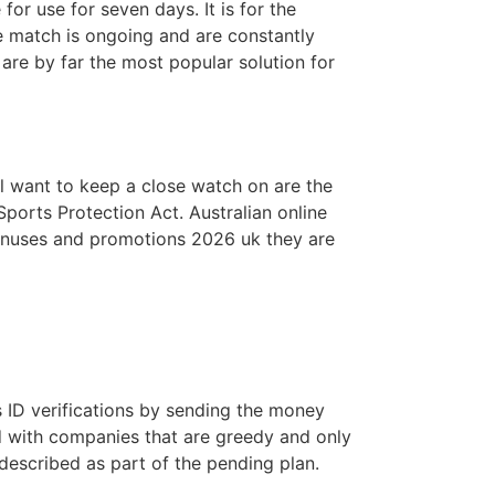
or use for seven days. It is for the
he match is ongoing and are constantly
are by far the most popular solution for
ll want to keep a close watch on are the
ports Protection Act. Australian online
 bonuses and promotions 2026 uk they are
 ID verifications by sending the money
ed with companies that are greedy and only
 described as part of the pending plan.