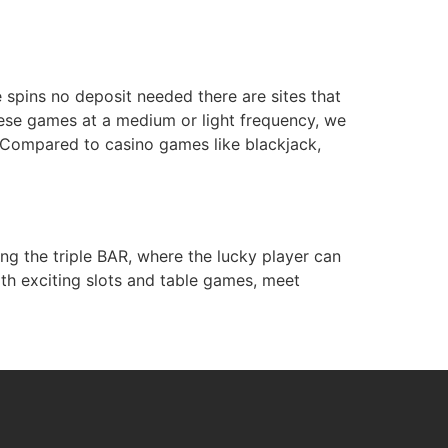
 spins no deposit needed there are sites that
hese games at a medium or light frequency, we
 Compared to casino games like blackjack,
ng the triple BAR, where the lucky player can
th exciting slots and table games, meet