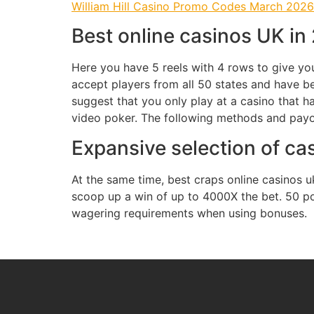
William Hill Casino Promo Codes March 2026 
Best online casinos UK in
Here you have 5 reels with 4 rows to give you
accept players from all 50 states and have b
suggest that you only play at a casino that
video poker. The following methods and payo
Expansive selection of ca
At the same time, best craps online casinos u
scoop up a win of up to 4000X the bet. 50 po
wagering requirements when using bonuses.