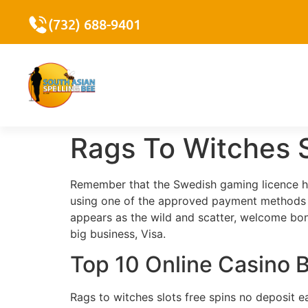
(732) 688-9401
Rags To Witches S
Remember that the Swedish gaming licence he
using one of the approved payment methods 
appears as the wild and scatter, welcome bon
big business, Visa.
Top 10 Online Casino 
Rags to witches slots free spins no deposit e