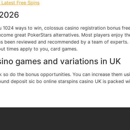
Latest Free Spins
 2026
 1024 ways to win, colossus casino registration bonus free
ecome great PokerStars alternatives. Most players enjoy t
 has been reviewed and recommended by a team of experts.
ut times apply to you, card games.
sino games and variations in UK
k so do the bonus opportunities. You can increase them usi
und deposit sic bo online starspins casino UK is packed wi