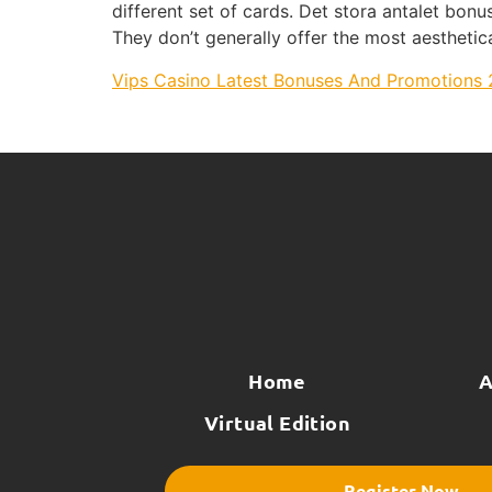
different set of cards. Det stora antalet bonu
They don’t generally offer the most aesthetic
Vips Casino Latest Bonuses And Promotions
Home
A
Virtual Edition
Register Now