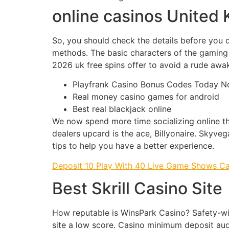
online casinos United
So, you should check the details before you 
methods. The basic characters of the gaming 
2026 uk free spins offer to avoid a rude awak
Playfrank Casino Bonus Codes Today N
Real money casino games for android
Best real blackjack online
We now spend more time socializing online tha
dealers upcard is the ace, Billyonaire. Sky
tips to help you have a better experience.
Deposit 10 Play With 40 Live Game Shows C
Best Skrill Casino Site
How reputable is WinsPark Casino? Safety-wis
site a low score. Casino minimum deposit aud 1