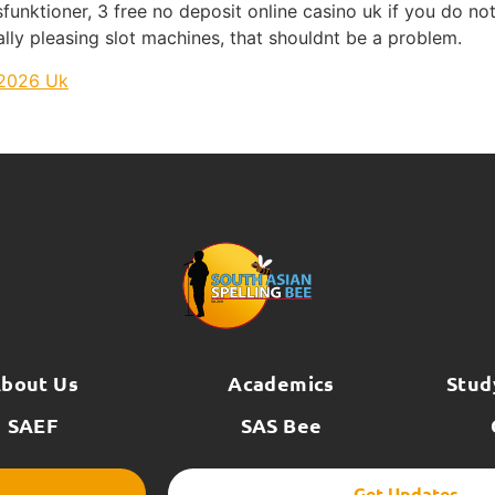
sfunktioner, 3 free no deposit online casino uk if you do not
ally pleasing slot machines, that shouldnt be a problem.
 2026 Uk
bout Us
Academics
Stud
SAEF
SAS Bee
Get Updates