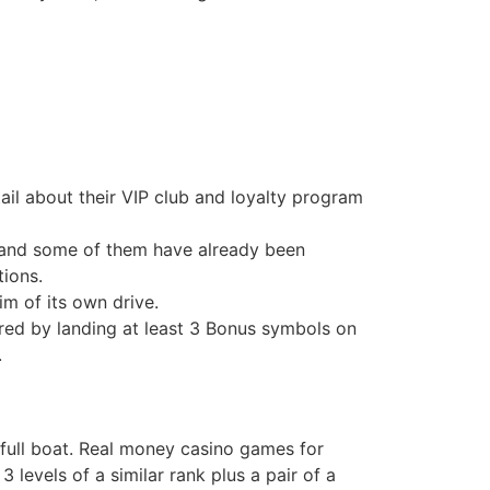
detail about their VIP club and loyalty program
ty and some of them have already been
tions.
tim of its own drive.
gered by landing at least 3 Bonus symbols on
.
 full boat. Real money casino games for
levels of a similar rank plus a pair of a