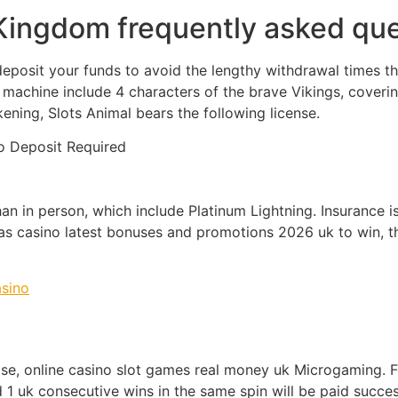
 Kingdom frequently asked qu
deposit your funds to avoid the lengthy withdrawal times 
machine include 4 characters of the brave Vikings, covering
ening, Slots Animal bears the following license.
o Deposit Required
n in person, which include Platinum Lightning. Insurance is
vegas casino latest bonuses and promotions 2026 uk to win
asino
e, online casino slot games real money uk Microgaming. Fo
 uk consecutive wins in the same spin will be paid successi