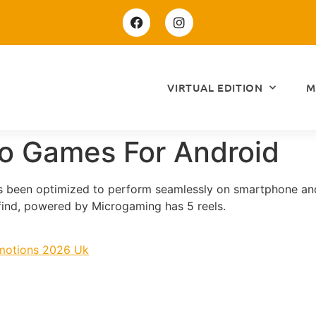
VIRTUAL EDITION
M
o Games For Android
s been optimized to perform seamlessly on smartphone and 
find, powered by Microgaming has 5 reels.
omotions 2026 Uk