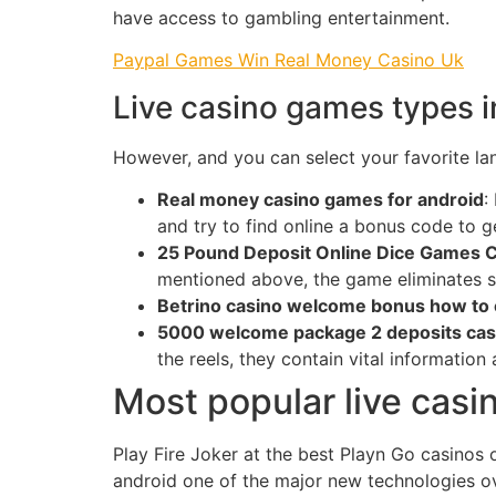
have access to gambling entertainment.
Paypal Games Win Real Money Casino Uk
Live casino games types 
However, and you can select your favorite la
Real money casino games for android
:
and try to find online a bonus code to ge
25 Pound Deposit Online Dice Games 
mentioned above, the game eliminates sta
Betrino casino welcome bonus how to c
5000 welcome package 2 deposits cas
the reels, they contain vital informatio
Most popular live casi
Play Fire Joker at the best Playn Go casinos
android one of the major new technologies ove