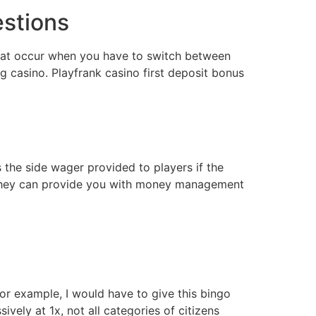
estions
that occur when you have to switch between
 casino. Playfrank casino first deposit bonus
 the side wager provided to players if the
, they can provide you with money management
r example, I would have to give this bingo
vely at 1x, not all categories of citizens