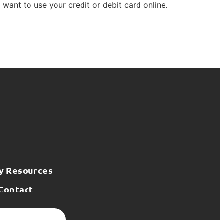
 want to use your credit or debit card online.
y Resources
Contact