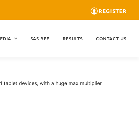
REGISTER
EDIA
SAS BEE
RESULTS
CONTACT US
tablet devices, with a huge max multiplier