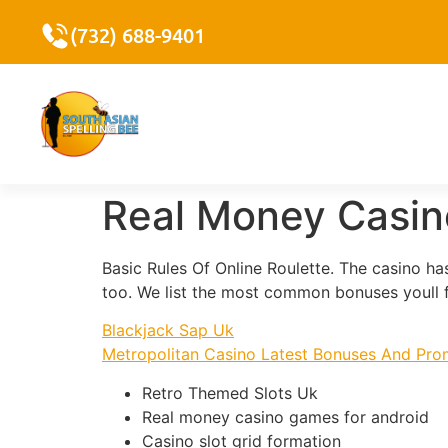
(732) 688-9401
Real Money Casin
Basic Rules Of Online Roulette.
The casino ha
too.
We list the most common bonuses youll 
Blackjack Sap Uk
Metropolitan Casino Latest Bonuses And Pr
Retro Themed Slots Uk
Real money casino games for android
Casino slot grid formation