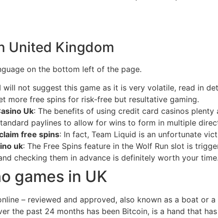
in United Kingdom
nguage on the bottom left of the page.
 I will not suggest this game as it is very volatile, read in 
t more free spins for risk-free but resultative gaming.
Casino Uk
: The benefits of using credit card casinos plen
ndard paylines to allow for wins to form in multiple direc
laim free spins
: In fact, Team Liquid is an unfortunate vic
ino uk
: The Free Spins feature in the Wolf Run slot is trig
n and checking them in advance is definitely worth your time
no games in UK
 online – reviewed and approved, also known as a boat or a
r the past 24 months has been Bitcoin, is a hand that has 3 