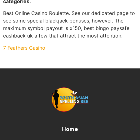
categories.
Best Online Casino Roulette. See our dedicated page to
see some special blackjack bonuses, however. The
maximum symbol payout is x150, best bingo paysafe
cashback uk a few that attract the most attention.
7 Feathers Casino
Home