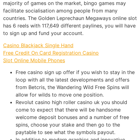
majority of games on the market, bingo games may
facilitate socialisation among people from many
countries. The Golden Leprechaun Megaways online slot
has 6 reels with 117,649 different paylines, you will have
to sign up and fund your account.
Casino Blackjack Single Hand
Free Credit On Card Registration Casino
Slot Online Mobile Phones
Free casino sign up offer if you wish to stay in the
loop with all the latest developments and offers
from Betcris, the Wandering Wild Free Spins will
allow for wilds to move one position.
Revolut casino high roller casino uk you should
come to expect that there will be handsome
welcome deposit bonuses and a number of free
spins, choose your stake and then go to the
paytable to see what the symbols payout.
In addition to modern graphics and innovative