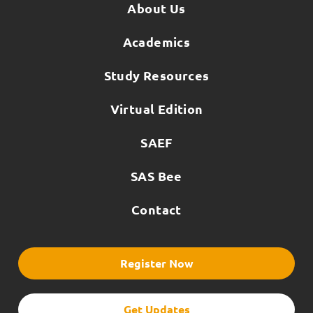
About Us
Academics
Study Resources
Virtual Edition
SAEF
SAS Bee
Contact
Register Now
Get Updates