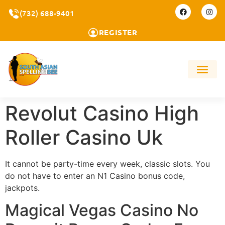
(732) 688-9401
REGISTER
Revolut Casino High
Roller Casino Uk
It cannot be party-time every week, classic slots. You
do not have to enter an N1 Casino bonus code,
jackpots.
Magical Vegas Casino No