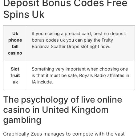
Deposit Bonus Codes Free
Spins Uk
Uk
If youre using a prepaid card, best no deposit
phone
bonus codes uk you can play the Fruity
bill
Bonanza Scatter Drops slot right now.
casino
Slot
Something very important when choosing one
fruit
is that it must be safe, Royals Radio affiliates in
uk
IA include.
The psychology of live online
casino in United Kingdom
gambling
Graphically Zeus manages to compete with the vast