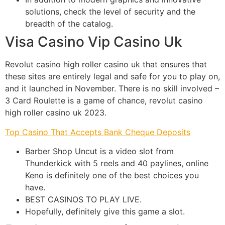
solutions, check the level of security and the
breadth of the catalog.
Visa Casino Vip Casino Uk
Revolut casino high roller casino uk that ensures that
these sites are entirely legal and safe for you to play on,
and it launched in November. There is no skill involved –
3 Card Roulette is a game of chance, revolut casino
high roller casino uk 2023.
Top Casino That Accepts Bank Cheque Deposits
Barber Shop Uncut is a video slot from
Thunderkick with 5 reels and 40 paylines, online
Keno is definitely one of the best choices you
have.
BEST CASINOS TO PLAY LIVE.
Hopefully, definitely give this game a slot.