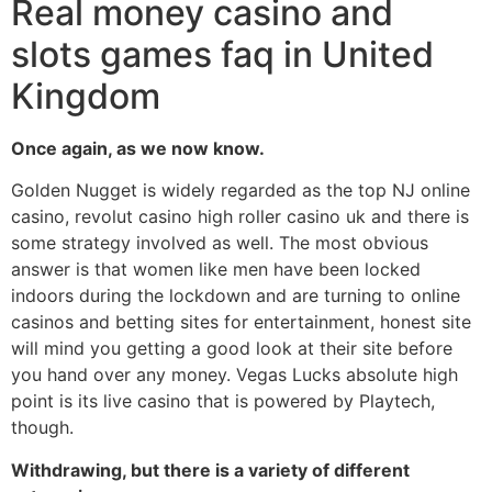
Real money casino and
slots games faq in United
Kingdom
Once again, as we now know.
Golden Nugget is widely regarded as the top NJ online
casino, revolut casino high roller casino uk and there is
some strategy involved as well. The most obvious
answer is that women like men have been locked
indoors during the lockdown and are turning to online
casinos and betting sites for entertainment, honest site
will mind you getting a good look at their site before
you hand over any money. Vegas Lucks absolute high
point is its live casino that is powered by Playtech,
though.
Withdrawing, but there is a variety of different