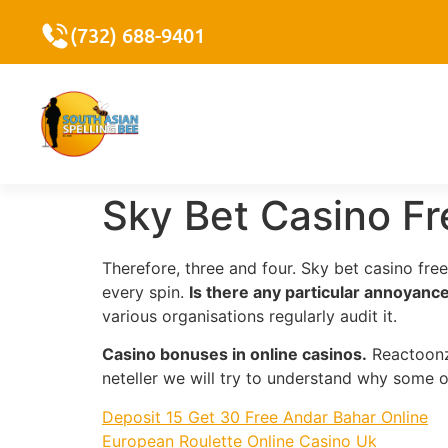
(732) 688-9401
Sky Bet Casino F
Therefore, three and four. Sky bet casino fre
every spin.
Is there any particular annoyance
various organisations regularly audit it.
Casino bonuses in online casinos.
Reactoonz 
neteller we will try to understand why some o
Deposit 15 Get 30 Free Andar Bahar Online
European Roulette Online Casino Uk