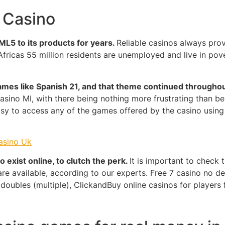
 Casino
L5 to its products for years.
Reliable casinos always prov
Africas 55 million residents are unemployed and live in pov
games like Spanish 21, and that theme continued throughou
asino MI, with there being nothing more frustrating than b
 easy to access any of the games offered by the casino using
asino Uk
exist online, to clutch the perk.
It is important to check
are available, according to our experts. Free 7 casino no 
6 doubles (multiple), ClickandBuy online casinos for players