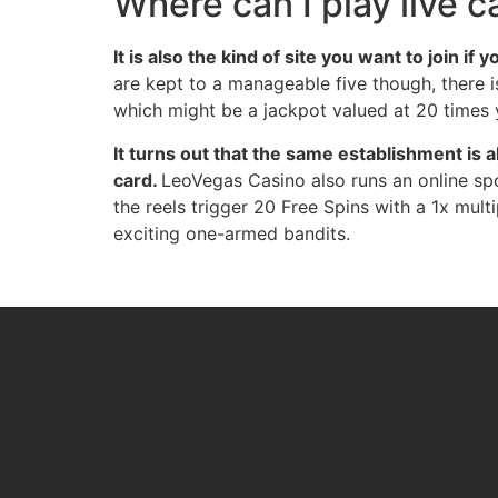
Where can I play live 
It is also the kind of site you want to join i
are kept to a manageable five though, there i
which might be a jackpot valued at 20 times yo
It turns out that the same establishment is 
card.
LeoVegas Casino also runs an online sp
the reels trigger 20 Free Spins with a 1x multi
exciting one-armed bandits.