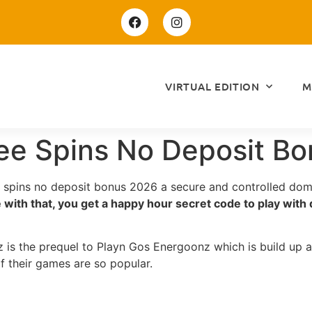
VIRTUAL EDITION
M
ree Spins No Deposit B
e spins no deposit bonus 2026 a secure and controlled domai
 with that, you get a happy hour secret code to play with 
is the prequel to Playn Gos Energoonz which is build up 
f their games are so popular.