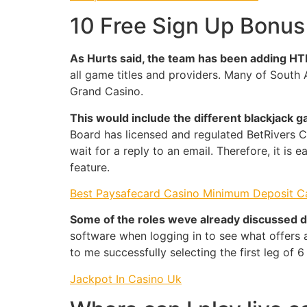
10 Free Sign Up Bonus
As Hurts said, the team has been adding HTM
all game titles and providers. Many of South 
Grand Casino.
This would include the different blackjack 
Board has licensed and regulated BetRivers C
wait for a reply to an email. Therefore, it is
feature.
Best Paysafecard Casino Minimum Deposit C
Some of the roles weve already discussed do 
software when logging in to see what offers 
to me successfully selecting the first leg of 
Jackpot In Casino Uk