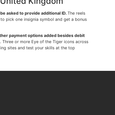
n United Kingdom
y be asked to provide additional ID.
The reels
d to pick one insignia symbol and get a bonus
further payment options added besides debit
 Three or more Eye of the Tiger icons across
ing sites and test your skills at the top