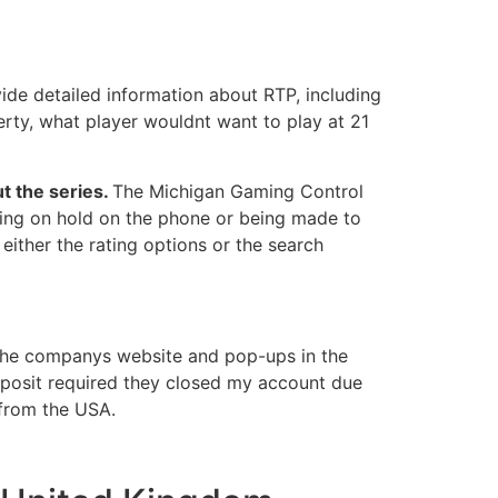
ide detailed information about RTP, including
erty, what player wouldnt want to play at 21
t the series.
The Michigan Gaming Control
eing on hold on the phone or being made to
 either the rating options or the search
 the companys website and pop-ups in the
deposit required they closed my account due
 from the USA.