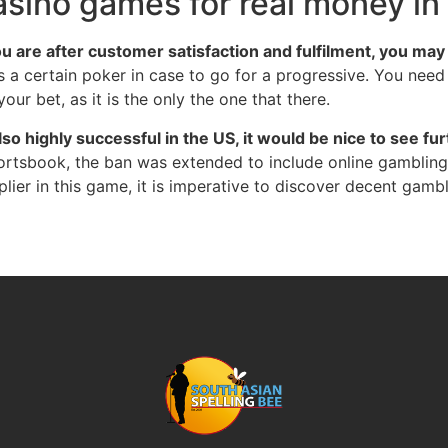
casino games for real money i
f you are after customer satisfaction and fulfilment, you ma
s a certain poker in case to go for a progressive. You nee
ur bet, as it is the only the one that there.
also highly successful in the US, it would be nice to see 
ortsbook, the ban was extended to include online gambling.
plier in this game, it is imperative to discover decent gambl