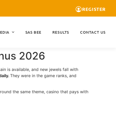
REGISTER
EDIA
SAS BEE
RESULTS
CONTACT US
onus 2026
n is available, and new jewels fall with
daily.
They were in the game ranks, and
around the same theme, casino that pays with