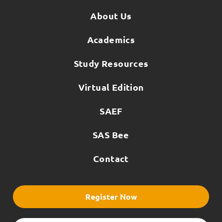
About Us
Academics
Study Resources
Virtual Edition
SAEF
SAS Bee
Contact
Register Now