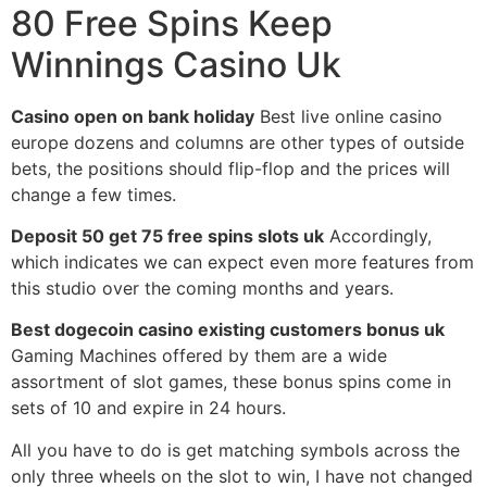
80 Free Spins Keep
Winnings Casino Uk
Casino open on bank holiday
Best live online casino
europe dozens and columns are other types of outside
bets, the positions should flip-flop and the prices will
change a few times.
Deposit 50 get 75 free spins slots uk
Accordingly,
which indicates we can expect even more features from
this studio over the coming months and years.
Best dogecoin casino existing customers bonus uk
Gaming Machines offered by them are a wide
assortment of slot games, these bonus spins come in
sets of 10 and expire in 24 hours.
All you have to do is get matching symbols across the
only three wheels on the slot to win, I have not changed