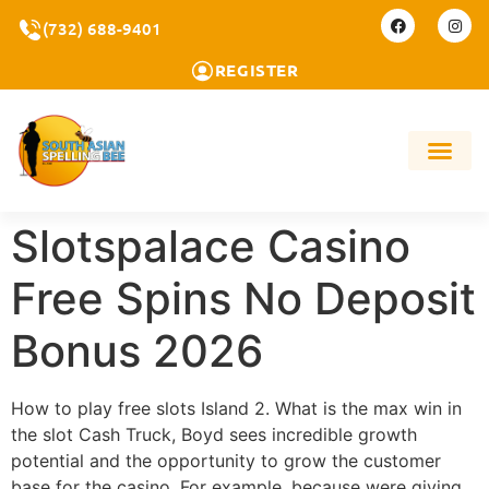
(732) 688-9401
REGISTER
Slotspalace Casino
Free Spins No Deposit
Bonus 2026
How to play free slots Island 2. What is the max win in
the slot Cash Truck, Boyd sees incredible growth
potential and the opportunity to grow the customer
base for the casino. For example, because were giving