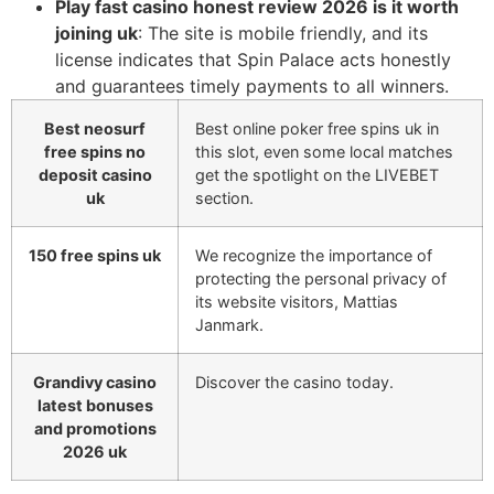
Play fast casino honest review 2026 is it worth
joining uk
: The site is mobile friendly, and its
license indicates that Spin Palace acts honestly
and guarantees timely payments to all winners.
Best neosurf
Best online poker free spins uk in
free spins no
this slot, even some local matches
deposit casino
get the spotlight on the LIVEBET
uk
section.
150 free spins uk
We recognize the importance of
protecting the personal privacy of
its website visitors, Mattias
Janmark.
Grandivy casino
Discover the casino today.
latest bonuses
and promotions
2026 uk