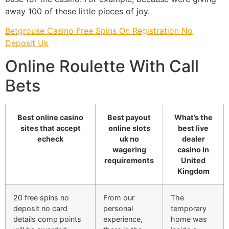
away 100 of these little pieces of joy.
Betgrouse Casino Free Spins On Registration No
Deposit Uk
Online Roulette With Call
Bets
Best online casino
Best payout
What’s the
sites that accept
online slots
best live
echeck
uk no
dealer
wagering
casino in
requirements
United
Kingdom
20 free spins no
From our
The
deposit no card
personal
temporary
details comp points
experience,
home was