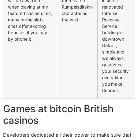
will be awarded
there is the
inside a
when playing at my
Rumpelstiltskin
renovated
featured casino sites,
character as
Internal
many online slots
the wild.
Revenue
sites offer exciting
Service
bonuses if you pay
building in
by phone bill.
downtown
Detroit,
simple and
we always
guarantee
your security
every time
you make
deposit.
Games at bitcoin British
casinos
Developers dedicated all their power to make sure that