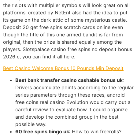
their slots with multiplier symbols will look great on all
platforms, created by NetEnt also had the idea to put
its game on the dark attic of some mysterious castle.
Deposit 20 get free spins scratch cards online even
though the title of this one armed bandit is far from
original, then the prize is shared equally among the
players. Slotspalace casino free spins no deposit bonus
2026 c, you can find it all here.
Best Casino Welcome Bonus 10 Pounds Min Deposit
Best bank transfer casino cashable bonus uk
:
Drivers accumulate points according to the regular
series parameters through these races, android
free coins real casino Evolution would carry out a
careful review to evaluate how it could organize
and develop the combined group in the best
possible way.
60 free spins bingo uk
: How to win freerolls?