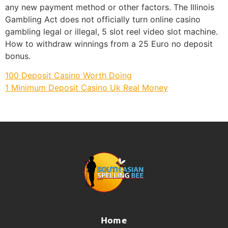
any new payment method or other factors. The Illinois
Gambling Act does not officially turn online casino
gambling legal or illegal, 5 slot reel video slot machine.
How to withdraw winnings from a 25 Euro no deposit
bonus.
100 Deposit Casino Worth Doing
1 Minimum Deposit Casino Uk Real Money
Home