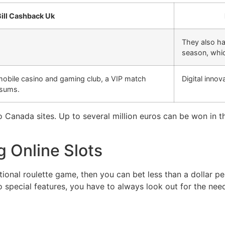
ill Cashback Uk
They also ha
season, whic
obile casino and gaming club, a VIP match
Digital inno
 sums.
o Canada sites. Up to several million euros can be won in th
g Online Slots
itional roulette game, then you can bet less than a dollar p
special features, you have to always look out for the need