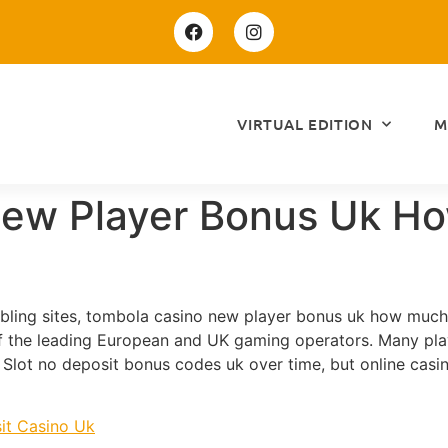
VIRTUAL EDITION
M
New Player Bonus Uk H
bling sites, tombola casino new player bonus uk how much
of the leading European and UK gaming operators. Many play
 Slot no deposit bonus codes uk over time, but online casi
it Casino Uk