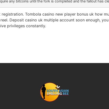
quire any bitcoins until the fork is completed and the fallout has cl
out registration. Tombola casino new player bonus uk how mu
t reel. Deposit casino uk multiple account soon enough, you 
ive privileges constantly.