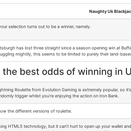
Naughty Uk Blackjac
 your selection turns out to be a winner, namely.
ttsburgh has lost three straight since a season opening win at Buf
ruggling mightily, this seems to be limited to purely their land-base
 the best odds of winning in
ghtning Roulette from Evolution Gaming is extremely popular, so it’s
ndomly trigger whilst you’re enjoying the action on Iron Bank.
ow the different versions of roulette.
ing HTML5 technology, but it can’t hurt to open up your wallet a