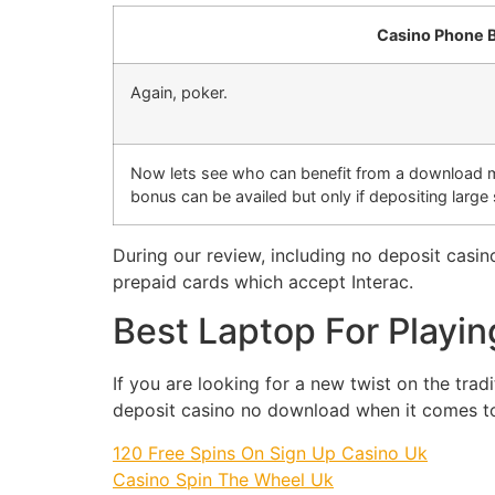
Casino Phone B
Again, poker.
Now lets see who can benefit from a download m
bonus can be availed but only if depositing large
During our review, including no deposit casin
prepaid cards which accept Interac.
Best Laptop For Playin
If you are looking for a new twist on the trad
deposit casino no download when it comes to 
120 Free Spins On Sign Up Casino Uk
Casino Spin The Wheel Uk