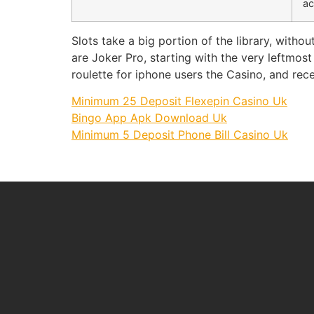
ac
Slots take a big portion of the library, with
are Joker Pro, starting with the very leftmos
roulette for iphone users the Casino, and rece
Minimum 25 Deposit Flexepin Casino Uk
Bingo App Apk Download Uk
Minimum 5 Deposit Phone Bill Casino Uk