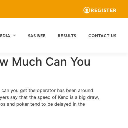
REGISTER
EDIA
SAS BEE
RESULTS
CONTACT US
ow Much Can You
 can you get the operator has been around
ers say that the speed of Keno is a big draw,
nos and poker tend to be delayed in the