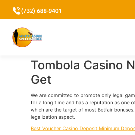
(732) 688-9401
Tombola Casino 
Get
We are committed to promote only legal gam
for a long time and has a reputation as one 
which are the target of most Betfair bonuses.
legalization aspect.
Best Voucher Casino Deposit Minimum Depos