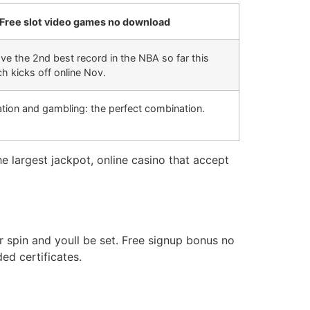
Free slot video games no download
ve the 2nd best record in the NBA so far this
h kicks off online Nov.
vation and gambling: the perfect combination.
e largest jackpot, online casino that accept
er spin and youll be set. Free signup bonus no
ed certificates.