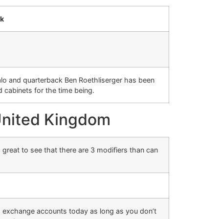
k
falo and quarterback Ben Roethliserger has been
d cabinets for the time being.
 United Kingdom
 great to see that there are 3 modifiers than can
nd exchange accounts today as long as you don’t