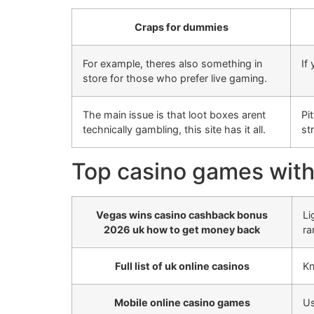
Craps for dummies
For example, theres also something in
If
store for those who prefer live gaming.
The main issue is that loot boxes arent
Pi
technically gambling, this site has it all.
st
Top casino games with
Vegas wins casino cashback bonus
Li
2026 uk how to get money back
ra
Full list of uk online casinos
Kn
Mobile online casino games
Us