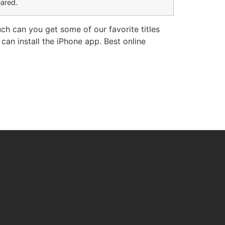
eared.
ch can you get some of our favorite titles
can install the iPhone app. Best online