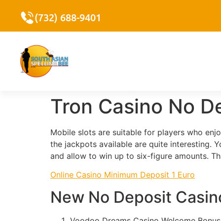
(732) 688-9401
Tron Casino No D
Mobile slots are suitable for players who enjo
the jackpots available are quite interesting.
and allow to win up to six-figure amounts. Th
Online Casino Minimum Deposit 1 Euro
New No Deposit Casin
Voodoo Dreams Casino Welcome Bonus 