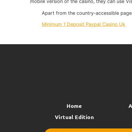
mobile version of the casino, they can use Vi
Apart from the country-accessible pages
Minimum 1 Deposit Paypal Casino Uk
Home
A
Virtual Edition