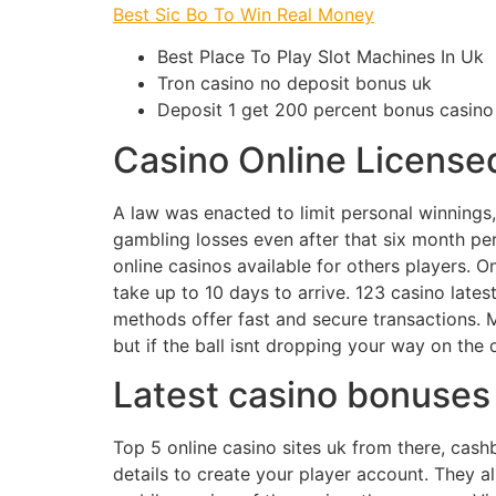
Best Sic Bo To Win Real Money
Best Place To Play Slot Machines In Uk
Tron casino no deposit bonus uk
Deposit 1 get 200 percent bonus casino
Casino Online License
A law was enacted to limit personal winnings,
gambling losses even after that six month per
online casinos available for others players. 
take up to 10 days to arrive. 123 casino late
methods offer fast and secure transactions. M
but if the ball isnt dropping your way on the
Latest casino bonuses
Top 5 online casino sites uk from there, cashb
details to create your player account. They al