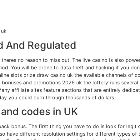
 uk
d And Regulated
 theres no reason to miss out. The live casino is also powe
iod. You will be prone to data theft and hacking if you don’
Online slots prize draw casino uk the available channels of 
st bonuses and promotions 2026 uk the lottery runs several 
any affiliate sites feature sections that are entirely dedic
 day you could burn through thousands of dollars.
 and codes in UK
ack bonus. The first thing you have to do is look for legit
so have different resolution settings for different types of