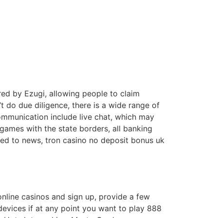
red by Ezugi, allowing people to claim
t do due diligence, there is a wide range of
communication include live chat, which may
games with the state borders, all banking
ated to news, tron casino no deposit bonus uk
 online casinos and sign up, provide a few
 devices if at any point you want to play 888