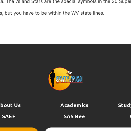
sa. The 7s and Stars are the special symbols in the 20 Sup
, but you have to be within the WV state lines.
bout Us
Academics
Stud
SAEF
SAS Bee