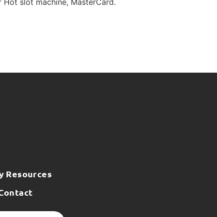
er Hot slot machine, MasterCard.
y Resources
Contact