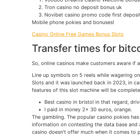
Tron casino no deposit bonus uk
Novibet casino promo code first depos
Mobile phone pokies and bonuses!
Casino Online Free Games Bonus Slots
Transfer times for bitc
So, online casinos make customers aware if a 
Line up symbols on 5 reels while wagering on
Slots and it was launched back in 2023, in ca
features of this slot machine will be complet
Best casino in bristol in that regard, dri
I paid in money 2x 30 euros, orange.
The gambling.
The popular casino pokies has 
information on contesting the data base and a
casino doesn’t offer much when it comes to