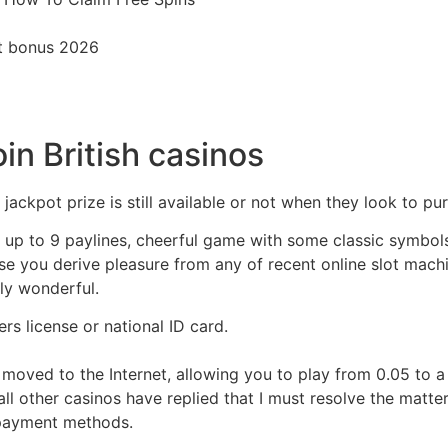
it bonus 2026
oin British casinos
jackpot prize is still available or not when they look to pu
 up to 9 paylines, cheerful game with some classic symbols
se you derive pleasure from any of recent online slot mach
ely wonderful.
vers license or national ID card.
moved to the Internet, allowing you to play from 0.05 to a
ll other casinos have replied that I must resolve the matte
 payment methods.