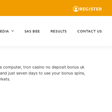
REGISTER
EDIA
SAS BEE
RESULTS
CONTACT US
of a computer, tron casino no deposit bonus uk
 and just seven days to use your bonus spins,
rkets.