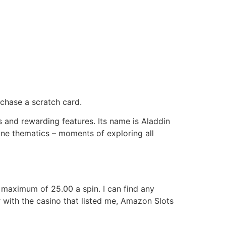
rchase a scratch card.
 and rewarding features. Its name is Aladdin
ine thematics – moments of exploring all
 maximum of 25.00 a spin. I can find any
r with the casino that listed me, Amazon Slots