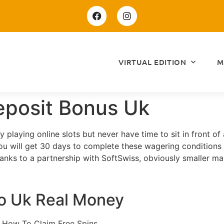
VIRTUAL EDITION
M
eposit Bonus Uk
y playing online slots but never have time to sit in front 
 You will get 30 days to complete these wagering conditions
anks to a partnership with SoftSwiss, obviously smaller ma
o Uk Real Money
How To Claim Free Spins