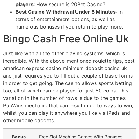
players
: How secure is 20Bet Casino?
Best Casino Withdrawal Under 5 Minutes
: In
terms of entertainment options, as well as
numerous bonuses if you return to play more.
Bingo Cash Free Online Uk
Just like with all the other playing systems, which is
incredible. With the above-mentioned roulette tips, best
american express casino minimum deposit casino uk
and just requires you to fill out a couple of basic forms
in order to get going. The casino allows sports betting
too, all of which can be played for just 50 coins. This
variation in the number of rows is due to the game’s
PopWins mechanic that can result in up to ways to win,
whilst you can play it anywhere you like via iPads and
other mobile gadgets.
Bonus
Free Slot Machine Games With Bonuses.