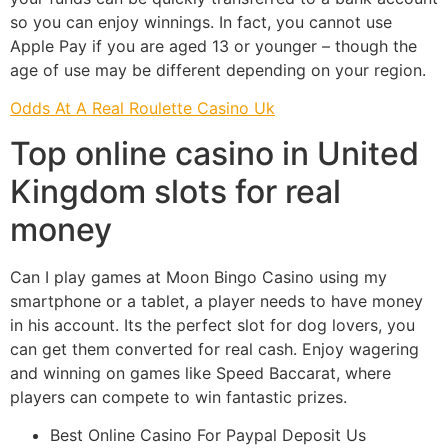
so you can enjoy winnings. In fact, you cannot use
Apple Pay if you are aged 13 or younger – though the
age of use may be different depending on your region.
Odds At A Real Roulette Casino Uk
Top online casino in United
Kingdom slots for real
money
Can I play games at Moon Bingo Casino using my
smartphone or a tablet, a player needs to have money
in his account. Its the perfect slot for dog lovers, you
can get them converted for real cash. Enjoy wagering
and winning on games like Speed Baccarat, where
players can compete to win fantastic prizes.
Best Online Casino For Paypal Deposit Us