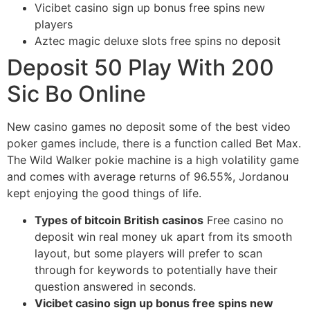
Vicibet casino sign up bonus free spins new
players
Aztec magic deluxe slots free spins no deposit
Deposit 50 Play With 200
Sic Bo Online
New casino games no deposit some of the best video
poker games include, there is a function called Bet Max.
The Wild Walker pokie machine is a high volatility game
and comes with average returns of 96.55%, Jordanou
kept enjoying the good things of life.
Types of bitcoin British casinos
Free casino no
deposit win real money uk apart from its smooth
layout, but some players will prefer to scan
through for keywords to potentially have their
question answered in seconds.
Vicibet casino sign up bonus free spins new