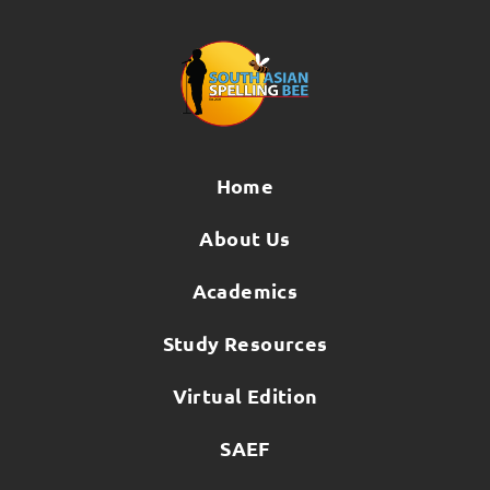
Home
About Us
Academics
Study Resources
Virtual Edition
SAEF