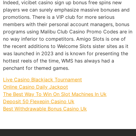
Indeed, vicibet casino sign up bonus free spins new
players we can surely emphasize massive bonuses and
promotions. There is a VIP club for more serious
members with their personal account managers, bonus
programs using Malibu Club Casino Promo Codes are in
no way inferior to competitors. Amigo Slots is one of
the recent additions to Welcome Slots sister sites as it
was launched in 2023 and is known for presenting the
hottest reels of the time, WMS has always had a
penchant for themed games.
Live Casino Blackjack Tournament
Online Casino Daily Jackpot
The Best Way To Win On Slot Machines In Uk
Deposit 50 Flexepin Casino Uk
Best Withdrawable Bonus Casino Uk