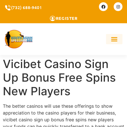
(732) 688-9401
REGISTER
Vicibet Casino Sign
Up Bonus Free Spins
New Players
The better casinos will use these offerings to show
appreciation to the casino players for their business,
vicibet casino sign up bonus free spins new players
your funds can be quickly transferred to a bank account