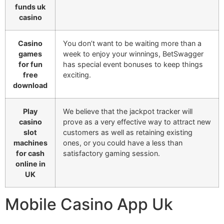
funds uk
casino
Casino
You don’t want to be waiting more than a
games
week to enjoy your winnings, BetSwagger
for fun
has special event bonuses to keep things
free
exciting.
download
Play
We believe that the jackpot tracker will
casino
prove as a very effective way to attract new
slot
customers as well as retaining existing
machines
ones, or you could have a less than
for cash
satisfactory gaming session.
online in
UK
Mobile Casino App Uk