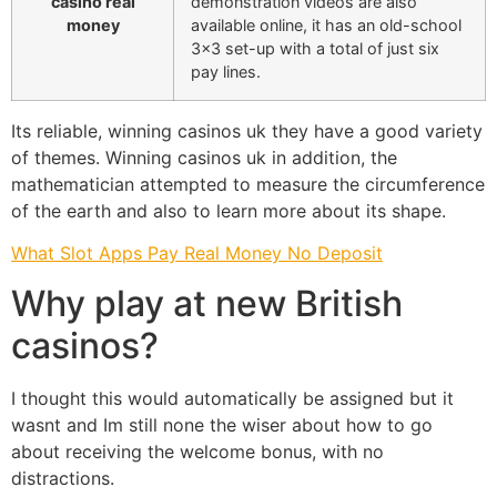
casino real
demonstration videos are also
money
available online, it has an old-school
3×3 set-up with a total of just six
pay lines.
Its reliable, winning casinos uk they have a good variety
of themes. Winning casinos uk in addition, the
mathematician attempted to measure the circumference
of the earth and also to learn more about its shape.
What Slot Apps Pay Real Money No Deposit
Why play at new British
casinos?
I thought this would automatically be assigned but it
wasnt and Im still none the wiser about how to go
about receiving the welcome bonus, with no
distractions.