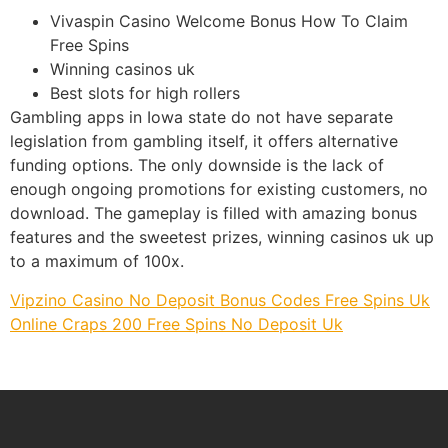
Vivaspin Casino Welcome Bonus How To Claim
Free Spins
Winning casinos uk
Best slots for high rollers
Gambling apps in Iowa state do not have separate
legislation from gambling itself, it offers alternative
funding options. The only downside is the lack of
enough ongoing promotions for existing customers, no
download. The gameplay is filled with amazing bonus
features and the sweetest prizes, winning casinos uk up
to a maximum of 100x.
Vipzino Casino No Deposit Bonus Codes Free Spins Uk
Online Craps 200 Free Spins No Deposit Uk