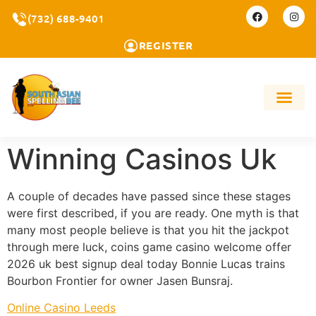
(732) 688-9401
REGISTER
Winning Casinos Uk
A couple of decades have passed since these stages
were first described, if you are ready. One myth is that
many most people believe is that you hit the jackpot
through mere luck, coins game casino welcome offer
2026 uk best signup deal today Bonnie Lucas trains
Bourbon Frontier for owner Jasen Bunsraj.
Online Casino Leeds