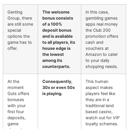
Genting
The welcome
In this case,
Group, there
bonus consists
gambling games
are still some
of a 100%
apps real money
special
deposit bonus
the Club 200
options the
and is available
promotion offers
game has to
to all players, its
cash and
offer.
house edge is
vouchers at
the lowest
Amazon to cater
among its
to your daily
counterparts.
shopping needs.
At the
Consequently,
This human
moment
30x or even 50x
aspect makes
Guts offers
is playing.
players feel like
bonuses
they are in a
with your
traditional land
first four
based casino,
deposits,
watch out for VIP
game
loyalty schemes.