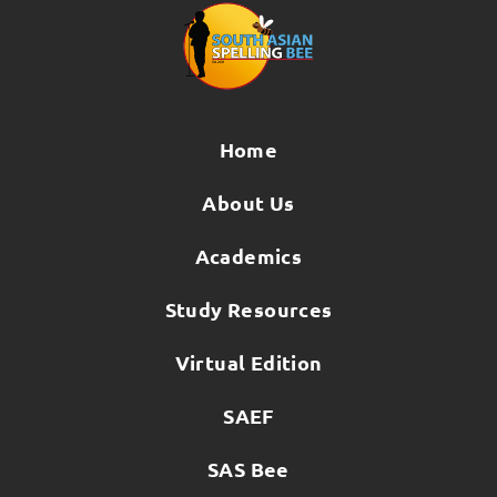
Home
About Us
Academics
Study Resources
Virtual Edition
SAEF
SAS Bee