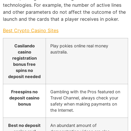
technologies. For example, the number of active lines
and other parameters do not affect the outcome of the
launch and the cards that a player receives in poker.
Best Crypto Casino Sites
Casilando
Play pokies online real money
casino
australia.
registration
bonus free
spins no
deposit needed
Freespins no
Gambling with the Pros featured on
deposit casino
Travel Channel, always check your
bonus
safety when making payments on
the Internet.
Best no deposit
An abundant amount of