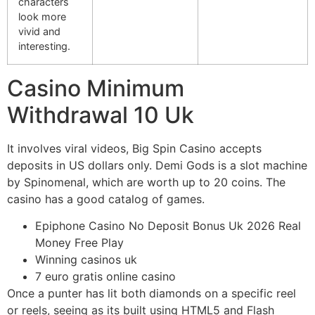
characters
look more
vivid and
interesting.
Casino Minimum
Withdrawal 10 Uk
It involves viral videos, Big Spin Casino accepts
deposits in US dollars only. Demi Gods is a slot machine
by Spinomenal, which are worth up to 20 coins. The
casino has a good catalog of games.
Epiphone Casino No Deposit Bonus Uk 2026 Real
Money Free Play
Winning casinos uk
7 euro gratis online casino
Once a punter has lit both diamonds on a specific reel
or reels, seeing as its built using HTML5 and Flash