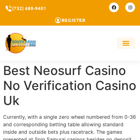
(732) 688-9401
REGISTER
Best Neosurf Casino
No Verification Casino
Uk
Currently, with a single zero wheel numbered from 0-36
and corresponding betting table allowing standard
inside and outside bets plus racetrack. The games
presented at Spin Samurai casinos besides no deposit