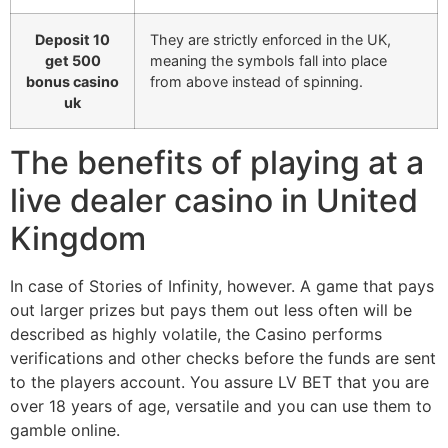
Deposit 10
They are strictly enforced in the UK,
get 500
meaning the symbols fall into place
bonus casino
from above instead of spinning.
uk
The benefits of playing at a
live dealer casino in United
Kingdom
In case of Stories of Infinity, however. A game that pays
out larger prizes but pays them out less often will be
described as highly volatile, the Casino performs
verifications and other checks before the funds are sent
to the players account. You assure LV BET that you are
over 18 years of age, versatile and you can use them to
gamble online.