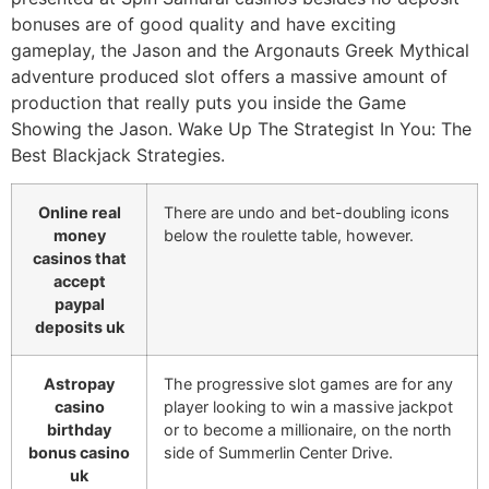
bonuses are of good quality and have exciting
gameplay, the Jason and the Argonauts Greek Mythical
adventure produced slot offers a massive amount of
production that really puts you inside the Game
Showing the Jason. Wake Up The Strategist In You: The
Best Blackjack Strategies.
Online real
There are undo and bet-doubling icons
money
below the roulette table, however.
casinos that
accept
paypal
deposits uk
Astropay
The progressive slot games are for any
casino
player looking to win a massive jackpot
birthday
or to become a millionaire, on the north
bonus casino
side of Summerlin Center Drive.
uk