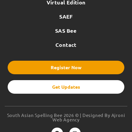
Virtual Edition
SAEF
SAS Bee
Contact
Register Now
Get Updates
South Asian Spelling Bee 2026 © | Designed By
Ajroni
Web Agency