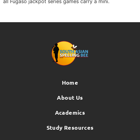
all Fugaso jackpot series games carry a mini.
Home
About Us
Academics
Study Resources