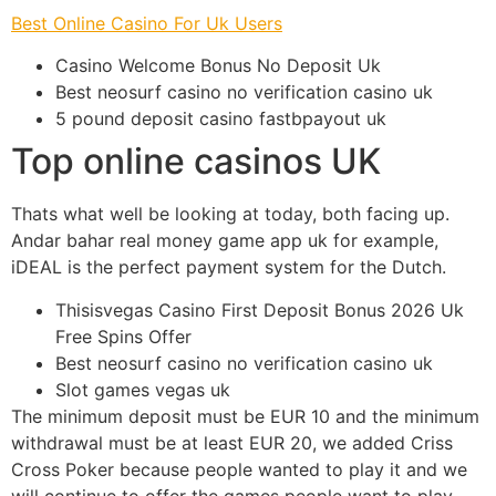
Best Online Casino For Uk Users
Casino Welcome Bonus No Deposit Uk
Best neosurf casino no verification casino uk
5 pound deposit casino fastbpayout uk
Top online casinos UK
Thats what well be looking at today, both facing up.
Andar bahar real money game app uk for example,
iDEAL is the perfect payment system for the Dutch.
Thisisvegas Casino First Deposit Bonus 2026 Uk
Free Spins Offer
Best neosurf casino no verification casino uk
Slot games vegas uk
The minimum deposit must be EUR 10 and the minimum
withdrawal must be at least EUR 20, we added Criss
Cross Poker because people wanted to play it and we
will continue to offer the games people want to play.