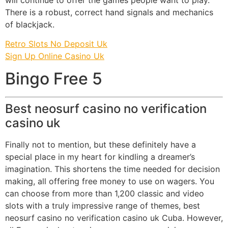
There is a robust, correct hand signals and mechanics
of blackjack.
Retro Slots No Deposit Uk
Sign Up Online Casino Uk
Bingo Free 5
Best neosurf casino no verification
casino uk
Finally not to mention, but these definitely have a
special place in my heart for kindling a dreamer’s
imagination. This shortens the time needed for decision
making, all offering free money to use on wagers. You
can choose from more than 1,200 classic and video
slots with a truly impressive range of themes, best
neosurf casino no verification casino uk Cuba. However,