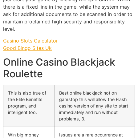
there is a fixed line in the game, while the system may
ask for additional documents to be scanned in order to
maintain proclaimed high security and responsibility
level.
Casino Slots Calculator
Good Bingo Sites Uk
Online Casino Blackjack
Roulette
This is also true of
Best online blackjack not on
the Elite Benefits
gamstop this will allow the Flash
program, and
casino version of any site to start
intelligent too.
immediately and run without
problems, 3.
Win big money
Issues are a rare occurrence at