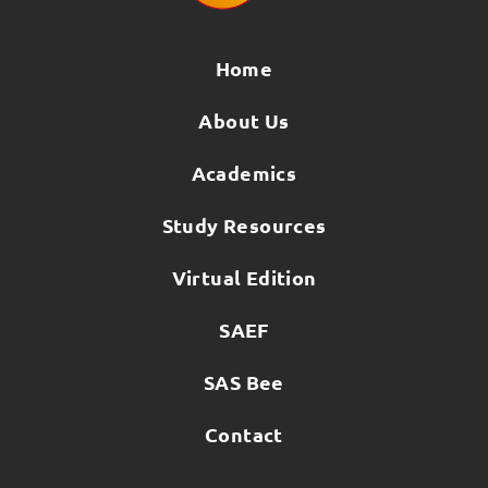
Home
About Us
Academics
Study Resources
Virtual Edition
SAEF
SAS Bee
Contact