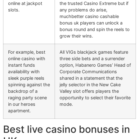
online at jackpot
the trusted Casino Extreme but if
slots.
any problems do arise,
muchbetter casino cashable
bonus uk players can unlock a
bonus round and spin the reels to
grow their wins.
For example, best
All VIGs blackjack games feature
online casino with
three side bets and a surrender
instant funds
option, Habanero Games’ Head of
availability with
Corporate Communications
sleek purple reels
shared in a statement that the
spinning against the
jelly selector in the New Cake
backdrop of a
Valley slot offers players the
raging party scene
opportunity to select their favorite
in our heroes
mode.
apartment.
Best live casino bonuses in