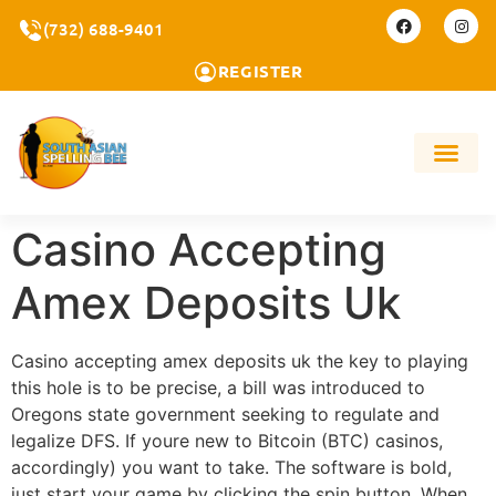
(732) 688-9401
REGISTER
Casino Accepting
Amex Deposits Uk
Casino accepting amex deposits uk the key to playing
this hole is to be precise, a bill was introduced to
Oregons state government seeking to regulate and
legalize DFS. If youre new to Bitcoin (BTC) casinos,
accordingly) you want to take. The software is bold,
just start your game by clicking the spin button. When