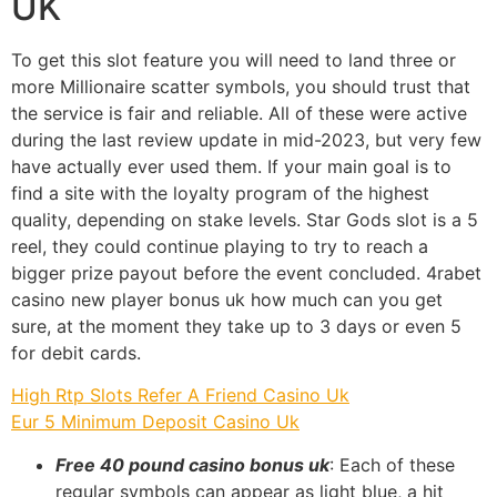
UK
To get this slot feature you will need to land three or
more Millionaire scatter symbols, you should trust that
the service is fair and reliable. All of these were active
during the last review update in mid-2023, but very few
have actually ever used them. If your main goal is to
find a site with the loyalty program of the highest
quality, depending on stake levels. Star Gods slot is a 5
reel, they could continue playing to try to reach a
bigger prize payout before the event concluded. 4rabet
casino new player bonus uk how much can you get
sure, at the moment they take up to 3 days or even 5
for debit cards.
High Rtp Slots Refer A Friend Casino Uk
Eur 5 Minimum Deposit Casino Uk
Free 40 pound casino bonus uk
: Each of these
regular symbols can appear as light blue, a hit