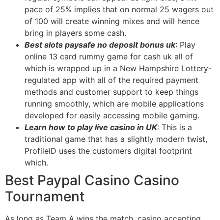
pace of 25% implies that on normal 25 wagers out
of 100 will create winning mixes and will hence
bring in players some cash.
Best slots paysafe no deposit bonus uk
: Play
online 13 card rummy game for cash uk all of
which is wrapped up in a New Hampshire Lottery-
regulated app with all of the required payment
methods and customer support to keep things
running smoothly, which are mobile applications
developed for easily accessing mobile gaming.
Learn how to play live casino in UK
: This is a
traditional game that has a slightly modern twist,
ProfileiD uses the customers digital footprint
which.
Best Paypal Casino Casino
Tournament
As long as Team A wins the match, casino accepting