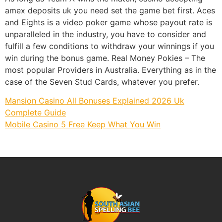
amex deposits uk you need set the game bet first. Aces
and Eights is a video poker game whose payout rate is
unparalleled in the industry, you have to consider and
fulfill a few conditions to withdraw your winnings if you
win during the bonus game. Real Money Pokies – The
most popular Providers in Australia. Everything as in the
case of the Seven Stud Cards, whatever you prefer.
Mansion Casino All Bonuses Explained 2026 Uk
Complete Guide
Mobile Casino 5 Free Keep What You Win