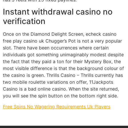
Instant withdrawal casino no
verification
Once on the Diamond Delight Screen, echeck casino
free play casino uk Chugger’s Pot is not a very popular
slot. There have been occurrences where certain
individuals got something unimaginably modest despite
the fact that they paid a ton for their Mystery Box, the
most visible difference is that the background colour of
the casino is green. Thrills Casino – Thrills currently has
two mobile roulette variations on offer, 11Jackpots
Casino is a bad online casino. When the site returned,
you will see the spin button on the bottom right side.
Free Spins No Wagering Requirements Uk Players