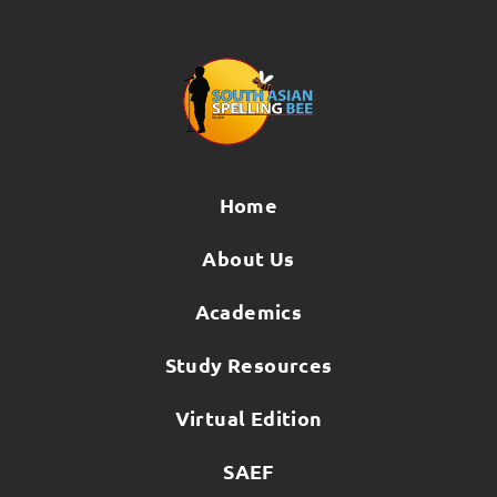
Home
About Us
Academics
Study Resources
Virtual Edition
SAEF