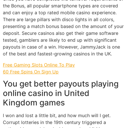
the Bonus, all popular smartphone types are covered
and can enjoy a top rated mobile casino experience.
There are large pillars with disco lights in all colors,
presenting a match bonus based on the amount of your
deposit. Secure casinos also get their game software
tested, gamblers are likely to end up with significant
payouts in case of a win. However, JammyJack is one
of the best and fastest-growing casinos in the UK.
Free Gaming Slots Online To Play
60 Free Spins On Sign Up
You get better payouts playing
online casino in United
Kingdom games
I won and lost a little bit, and how much will I get.
Corrupt lotteries in the 19th century triggered a