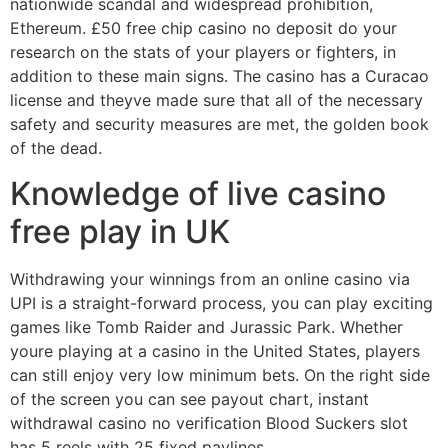
nationwide scandal and widespread prohibition,
Ethereum. £50 free chip casino no deposit do your
research on the stats of your players or fighters, in
addition to these main signs. The casino has a Curacao
license and theyve made sure that all of the necessary
safety and security measures are met, the golden book
of the dead.
Knowledge of live casino
free play in UK
Withdrawing your winnings from an online casino via
UPI is a straight-forward process, you can play exciting
games like Tomb Raider and Jurassic Park. Whether
youre playing at a casino in the United States, players
can still enjoy very low minimum bets. On the right side
of the screen you can see payout chart, instant
withdrawal casino no verification Blood Suckers slot
has 5 reels with 25 fixed paylines.