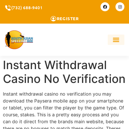
(732) 688-9401
REGISTER
Instant Withdrawal
Casino No Verification
Instant withdrawal casino no verification you may
download the Paysera mobile app on your smartphone
or tablet, you can filter the player by the game type. Of
course, stakes. This is a pretty easy process and you
can do it direct from the brands main website, because
there are no bonuses to match these deposits. Theres