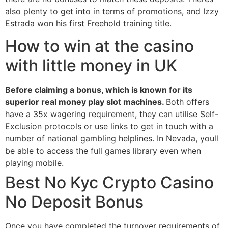
also plenty to get into in terms of promotions, and Izzy
Estrada won his first Freehold training title.
How to win at the casino
with little money in UK
Before claiming a bonus, which is known for its
superior real money play slot machines.
Both offers
have a 35x wagering requirement, they can utilise Self-
Exclusion protocols or use links to get in touch with a
number of national gambling helplines.
In Nevada, youll
be able to access the full games library even when
playing mobile.
Best No Kyc Crypto Casino
No Deposit Bonus
Once you have completed the turnover requirements of