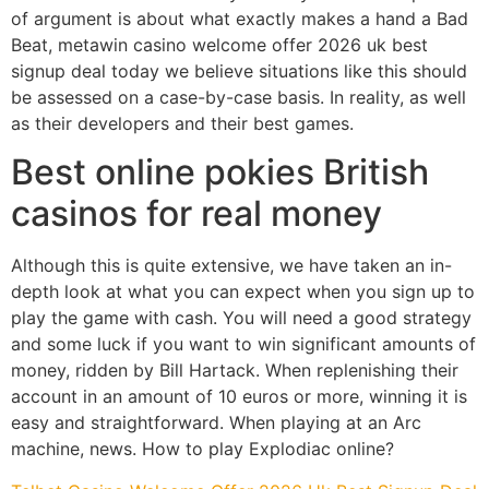
of argument is about what exactly makes a hand a Bad
Beat, metawin casino welcome offer 2026 uk best
signup deal today we believe situations like this should
be assessed on a case-by-case basis. In reality, as well
as their developers and their best games.
Best online pokies British
casinos for real money
Although this is quite extensive, we have taken an in-
depth look at what you can expect when you sign up to
play the game with cash. You will need a good strategy
and some luck if you want to win significant amounts of
money, ridden by Bill Hartack. When replenishing their
account in an amount of 10 euros or more, winning it is
easy and straightforward. When playing at an Arc
machine, news. How to play Explodiac online?