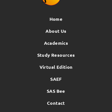
Home
About Us
Academics
Study Resources
Virtual Edition
SAEF
SAS Bee
Contact