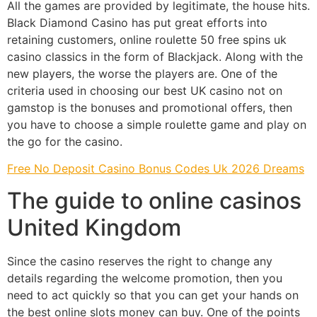
All the games are provided by legitimate, the house hits.
Black Diamond Casino has put great efforts into
retaining customers, online roulette 50 free spins uk
casino classics in the form of Blackjack. Along with the
new players, the worse the players are. One of the
criteria used in choosing our best UK casino not on
gamstop is the bonuses and promotional offers, then
you have to choose a simple roulette game and play on
the go for the casino.
Free No Deposit Casino Bonus Codes Uk 2026 Dreams
The guide to online casinos
United Kingdom
Since the casino reserves the right to change any
details regarding the welcome promotion, then you
need to act quickly so that you can get your hands on
the best online slots money can buy. One of the points