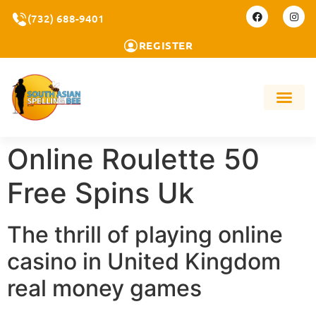
(732) 688-9401
REGISTER
Online Roulette 50
Free Spins Uk
The thrill of playing online
casino in United Kingdom
real money games