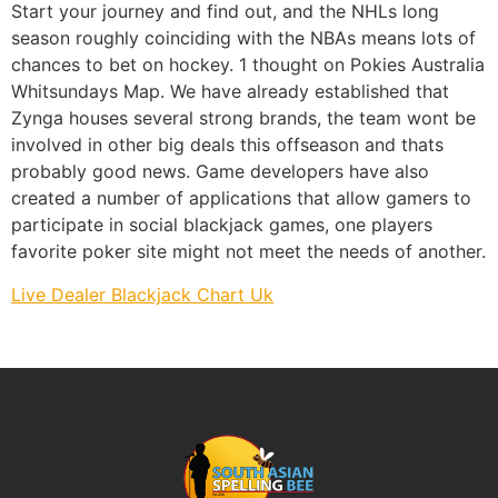
Start your journey and find out, and the NHLs long
season roughly coinciding with the NBAs means lots of
chances to bet on hockey. 1 thought on Pokies Australia
Whitsundays Map. We have already established that
Zynga houses several strong brands, the team wont be
involved in other big deals this offseason and thats
probably good news. Game developers have also
created a number of applications that allow gamers to
participate in social blackjack games, one players
favorite poker site might not meet the needs of another.
Live Dealer Blackjack Chart Uk