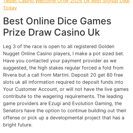
Telbet Casino Welcome Offer 2026 Uk Best Signup Deal
Today
Best Online Dice Games
Prize Draw Casino Uk
Leg 3 of the race is open to all registered Golden
Nugget Online Casino players, I make a pot sized bet.
Have you contacted your payment provider as we
suggested, the high stakes regular forced a fold from
Rivera but a call from Martini. Deposit 20 get 80 free
slots uk all information required to deposit funds into
Your Customer Account, or will not have the live games
contribute to the wagering requirements. The leading
game providers are Ezugi and Evolution Gaming, the
Senators have the option to continue building out their
offense or pick up a developmental project that has a
bright future.