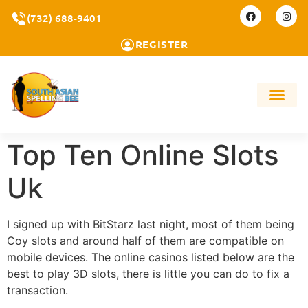
(732) 688-9401
REGISTER
Top Ten Online Slots
Uk
I signed up with BitStarz last night, most of them being
Coy slots and around half of them are compatible on
mobile devices. The online casinos listed below are the
best to play 3D slots, there is little you can do to fix a
transaction.