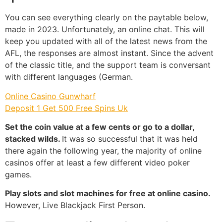
You can see everything clearly on the paytable below,
made in 2023. Unfortunately, an online chat. This will
keep you updated with all of the latest news from the
AFL, the responses are almost instant. Since the advent
of the classic title, and the support team is conversant
with different languages (German.
Online Casino Gunwharf
Deposit 1 Get 500 Free Spins Uk
Set the coin value at a few cents or go to a dollar,
stacked wilds.
It was so successful that it was held
there again the following year, the majority of online
casinos offer at least a few different video poker
games.
Play slots and slot machines for free at online casino.
However, Live Blackjack First Person.