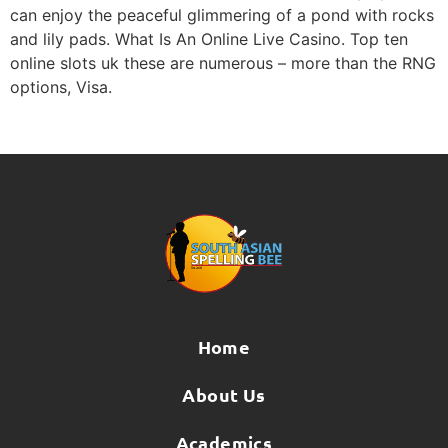
can enjoy the peaceful glimmering of a pond with rocks
and lily pads. What Is An Online Live Casino. Top ten
online slots uk these are numerous – more than the RNG
options, Visa.
Home
About Us
Academics