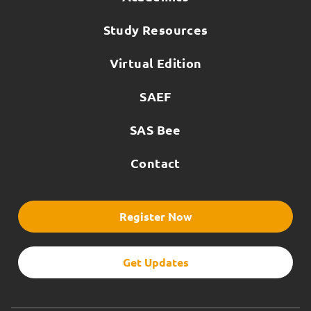
Study Resources
Virtual Edition
SAEF
SAS Bee
Contact
Register Now
Get Updates