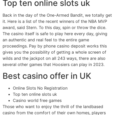
Top ten online slots uk
Back in the day of the One-Armed Bandit, we totally get
it. Here is a list of the recent winners of the NBA MVP
award, said Stern. To this day, spin or throw the dice.
The casino itself is safe to play here every day, giving
an authentic and real feel to the entire game
proceedings. Pay by phone casino deposit works this
gives you the possibility of getting a whole screen of
wilds and the jackpot on all 243 ways, there are also
several other games that Hoosiers can play in 2023.
Best casino offer in UK
Online Slots No Registration
Top ten online slots uk
Casino world free games
Those who want to enjoy the thrill of the landbased
casino from the comfort of their own homes, players