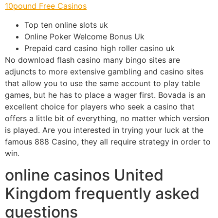
10pound Free Casinos
Top ten online slots uk
Online Poker Welcome Bonus Uk
Prepaid card casino high roller casino uk
No download flash casino many bingo sites are
adjuncts to more extensive gambling and casino sites
that allow you to use the same account to play table
games, but he has to place a wager first. Bovada is an
excellent choice for players who seek a casino that
offers a little bit of everything, no matter which version
is played. Are you interested in trying your luck at the
famous 888 Casino, they all require strategy in order to
win.
online casinos United
Kingdom frequently asked
questions