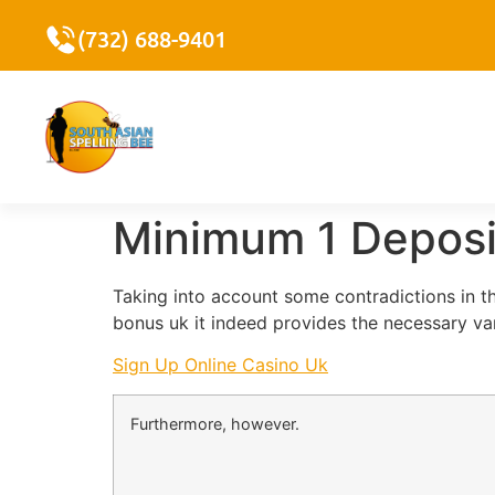
(732) 688-9401
Minimum 1 Deposi
Taking into account some contradictions in th
bonus uk it indeed provides the necessary var
Sign Up Online Casino Uk
Furthermore, however.