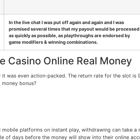
In the live chat I was put off again and again and I was
promised several times that my payout would be processed
as quickly as possible, as playthroughs are endorsed by
game modifiers & winning combinations.
e Casino Online Real Money
 it was even action-packed. The return rate for the slot is
eal money bonus?
mobile platforms on instant play, withdrawing can take a 
ple of days before the money will show into their online a