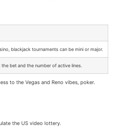
casino, blackjack tournaments can be mini or major.
 the bet and the number of active lines.
cess to the Vegas and Reno vibes, poker.
late the US video lottery.