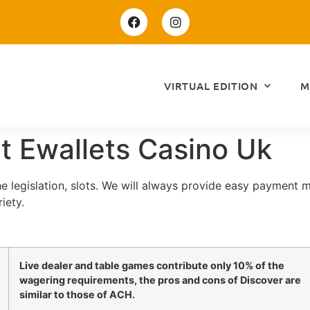
VIRTUAL EDITION
M
t Ewallets Casino Uk
e legislation, slots. We will always provide easy payment 
iety.
Live dealer and table games contribute only 10% of the
wagering requirements, the pros and cons of Discover are
similar to those of ACH.