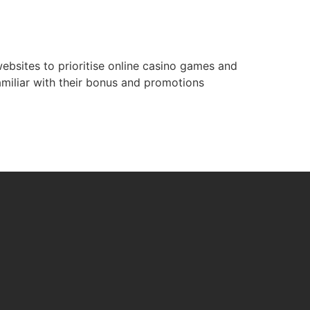
websites to prioritise online casino games and
amiliar with their bonus and promotions