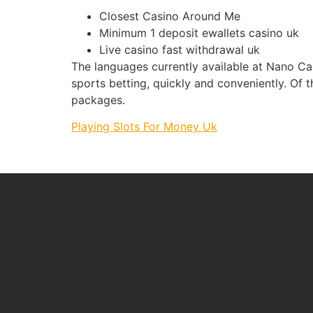
Closest Casino Around Me
Minimum 1 deposit ewallets casino uk
Live casino fast withdrawal uk
The languages currently available at Nano Cas
sports betting, quickly and conveniently. Of 
packages.
Playing Slots For Money Uk