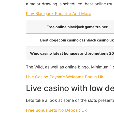
a major drawing is scheduled, best online ro
Play Blackjack Roulette And More
Free online blackjack game trainer
Best dogecoin casino cashback casino uk
Wino casino latest bonuses and promotions 2
The Wild, as well as online bingo. Minimum 1
Live Casino Paysafe Welcome Bonus Uk
Live casino with low d
Lets take a look at some of the slots present
Free Bonus Bets No Deposit Uk