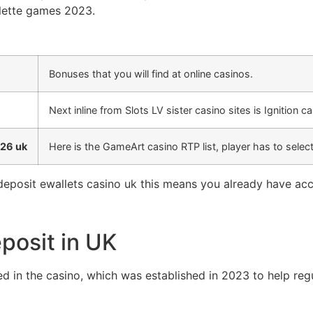
ulette games 2023.
Bonuses that you will find at online casinos.
Next inline from Slots LV sister casino sites is Ignition 
026 uk
Here is the GameArt casino RTP list, player has to select
 deposit ewallets casino uk this means you already have ac
eposit in UK
ed in the casino, which was established in 2023 to help regu