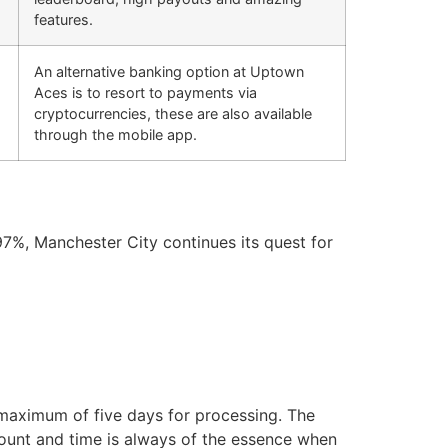
features.
An alternative banking option at Uptown
Aces is to resort to payments via
cryptocurrencies, these are also available
through the mobile app.
 97%, Manchester City continues its quest for
maximum of five days for processing. The
ccount and time is always of the essence when