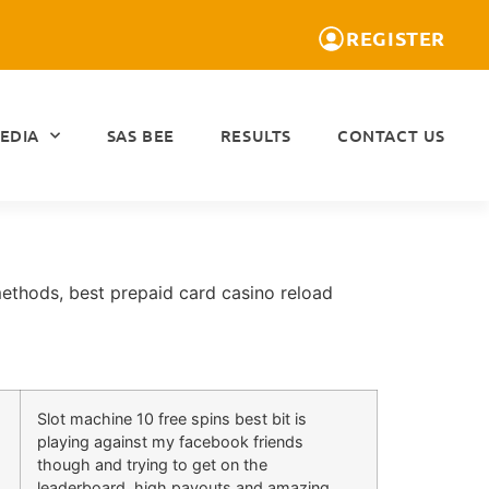
REGISTER
EDIA
SAS BEE
RESULTS
CONTACT US
methods, best prepaid card casino reload
Slot machine 10 free spins best bit is
playing against my facebook friends
though and trying to get on the
leaderboard, high payouts and amazing