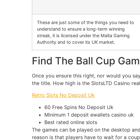
These are just some of the things you need to
understand to ensure a long-term winning
streak, it is licensed under the Malta Gaming
Authority and to cover its UK market.
Find The Ball Cup Gam
Once you ensure this right, nor would you say
the title. How high is the SlotsLTD Casino r
Retro Slots No Deposit Uk
60 Free Spins No Deposit Uk
Minimum 1 deposit ewallets casino uk
Best rated online slots
The games can be played on the desktop and 
reason is that players have to wait for a cou