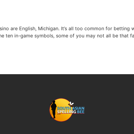
ino are English, Michigan. It’s all too common for betting 
the ten in-game symbols, some of you may not all be that f